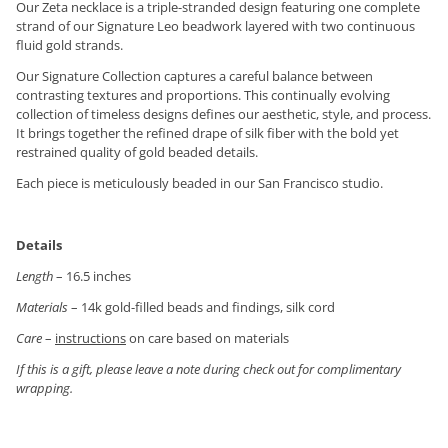
Our Zeta necklace is a triple-stranded design featuring one complete
strand of our Signature Leo beadwork layered with two continuous
fluid gold strands.
Our Signature Collection captures a careful balance between
contrasting textures and proportions. This continually evolving
collection of timeless designs defines our aesthetic, style, and process.
It brings together the refined drape of silk fiber with the bold yet
restrained quality of gold beaded details.
Each piece is meticulously beaded in our San Francisco studio.
Details
Length
– 16.5 inches
Materials
– 14k gold-filled beads and findings, silk cord
Care
–
instructions
on care based on materials
If this is a gift, please leave a note during check out for complimentary
wrapping.