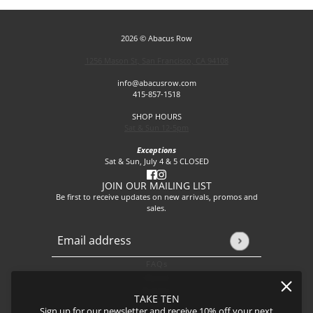
2026 © Abacus Row
1256 Mason St, San Francisco, CA 94108
info@abacusrow.com
415-857-1518
SHOP HOURS
Sat & Sun 12-5pm
Exceptions
Sat & Sun, July 4 & 5 CLOSED
JOIN OUR MAILING LIST
Be first to receive updates on new arrivals, promos and
sales.
Email address
This site is protected by hCaptcha and the hCaptcha
Privacy P
FAQs
About
Events
TAKE TEN
Journal
Sign up for our newsletter and receive 10% off your next