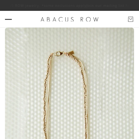
US ROW jewelry. *some exclusions apply
Join our mailing list for 10% of