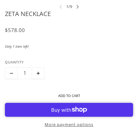
ZETA NECKLACE
$578.00
Only 1 item left!
QUANTITY
ADD TO CART
More payment options