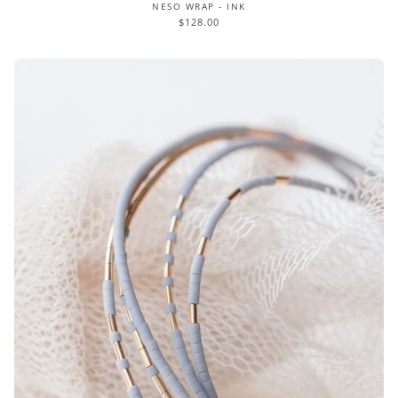
NESO WRAP - INK
$128.00