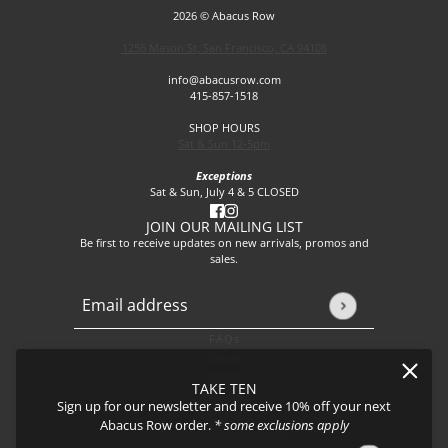
2026 © Abacus Row
1256 Mason St, San Francisco, CA 94108
info@abacusrow.com
415-857-1518
SHOP HOURS
Sat & Sun 12-5pm
Exceptions
Sat & Sun, July 4 & 5 CLOSED
JOIN OUR MAILING LIST
Be first to receive updates on new arrivals, promos and
sales.
Email address
This site is protected by hCaptcha and the hCaptcha
Privacy P
FAQs
About
Events
TAKE TEN
Journal
Sign up for our newsletter and receive 10% off your next
Shipping
Abacus Row order.
* some exclusions apply
Returns & Exchanges