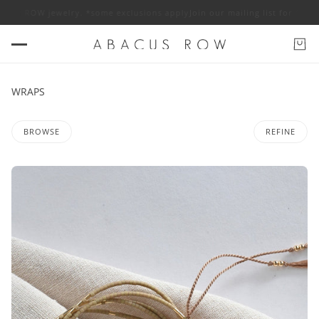
ROW jewelry. *some exclusions apply
Join our mailing list for 10% off AB
WRAPS
BROWSE
REFINE