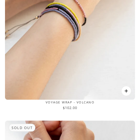
VOYAGE WRAP - VOLCANO
$102.00
SOLD OUT