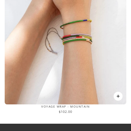
VOYAGE WRAP - MOUNTAIN
$102.00