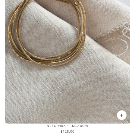
NESO WRAP - MEADOW
$128.00