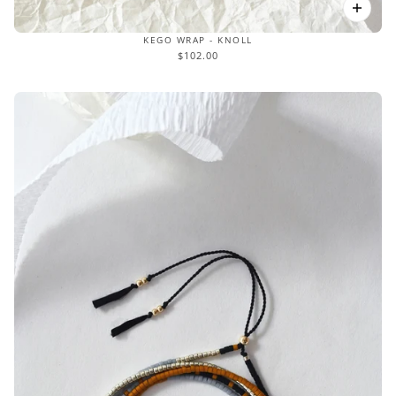
KEGO WRAP - KNOLL
$102.00