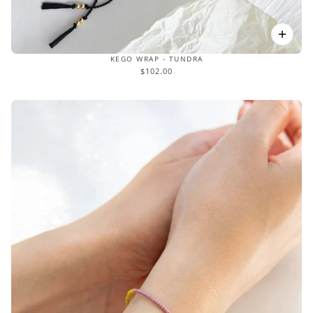
KEGO WRAP - TUNDRA
$102.00