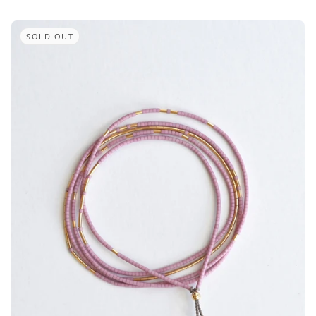
SOLD OUT