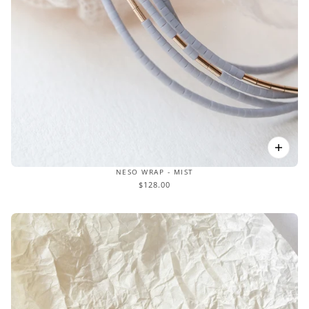
NESO WRAP - MIST
$128.00