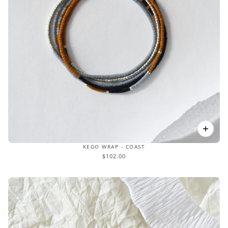
KEGO WRAP - COAST
$102.00