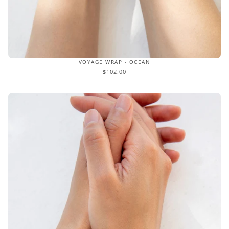
VOYAGE WRAP - OCEAN
$102.00