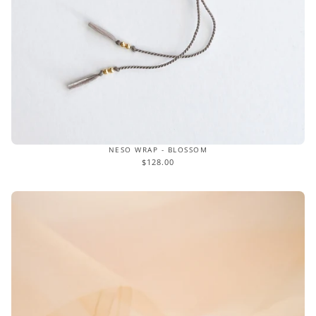
NESO WRAP - BLOSSOM
$128.00