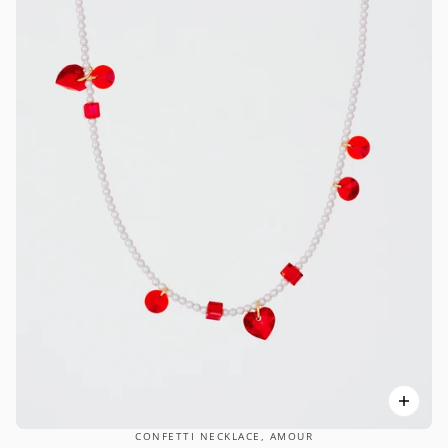
CONFETTI NECKLACE, AMOUR