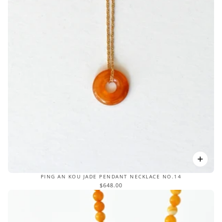
PING AN KOU JADE PENDANT NECKLACE NO.14
$648.00