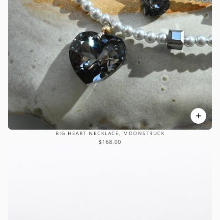
BIG HEART NECKLACE, MOONSTRUCK
$168.00