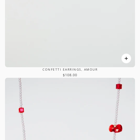
CONFETTI EARRINGS, AMOUR
$108.00