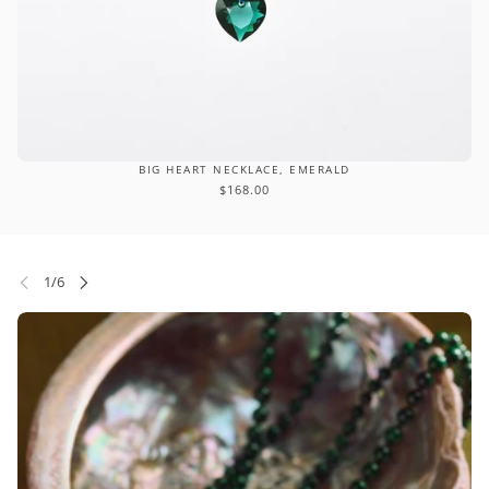
BIG HEART NECKLACE, EMERALD
$168.00
P CAROUSEL