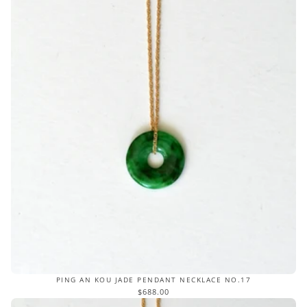
PING AN KOU JADE PENDANT NECKLACE NO.17
$688.00