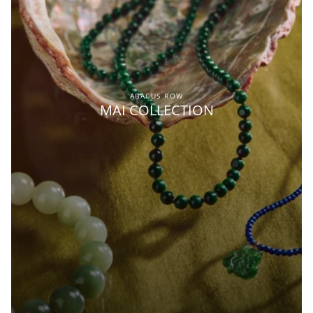
ABACUS ROW
MAI COLLECTION