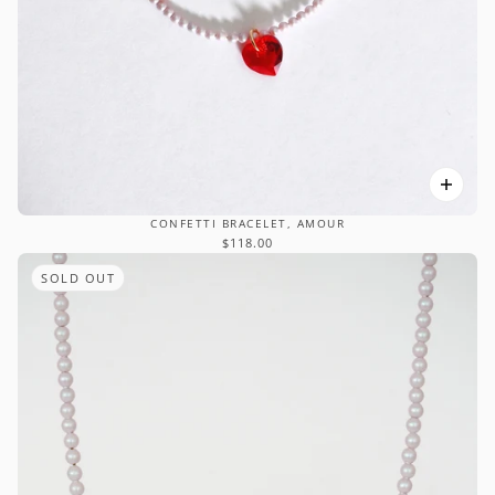
CONFETTI BRACELET, AMOUR
$118.00
SOLD OUT