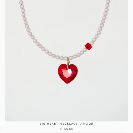
BIG HEART NECKLACE, AMOUR
$168.00