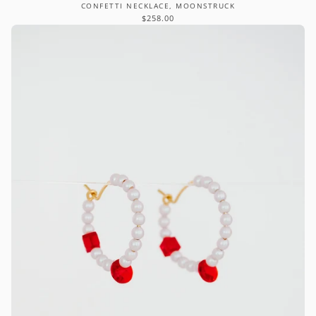
CONFETTI NECKLACE, MOONSTRUCK
$258.00