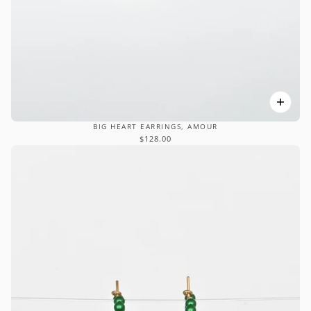
BIG HEART EARRINGS, AMOUR
$128.00