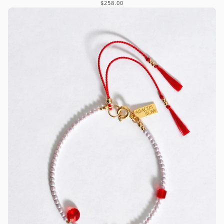
$258.00