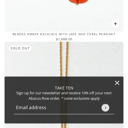
BEADED AMBER NECKLACE WITH JADE AND CORAL PENDANT
$1,688.00
SOLD OUT
TAKE TEN
Sign up for our newsletter and receive 10% off your next
Abacus Row order.
* some exclusions apply
Email address
This site is protected by hCaptcha and the hCaptcha
Privacy Policy