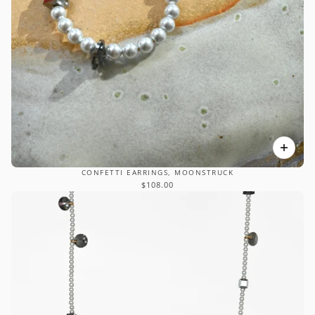
CONFETTI EARRINGS, MOONSTRUCK
$108.00