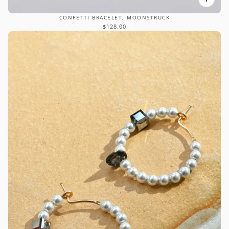
CONFETTI BRACELET, MOONSTRUCK
$128.00