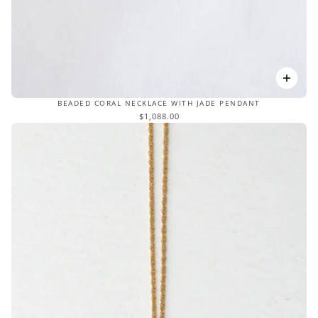
BEADED CORAL NECKLACE WITH JADE PENDANT
$1,088.00