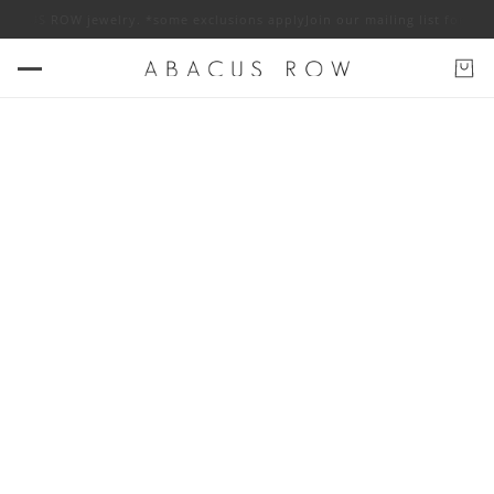
W jewelry. *some exclusions apply
Join our mailing list for 10% off ABAC