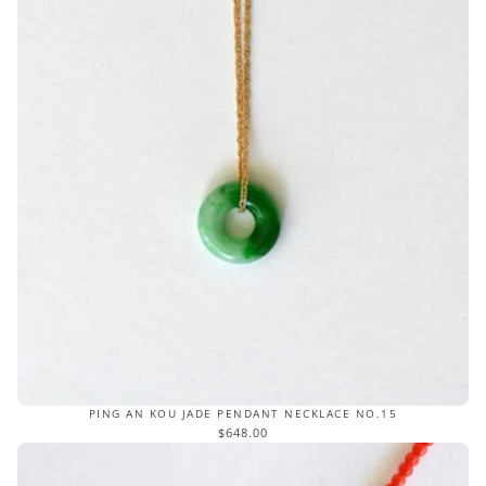
PING AN KOU JADE PENDANT NECKLACE NO.15
$648.00