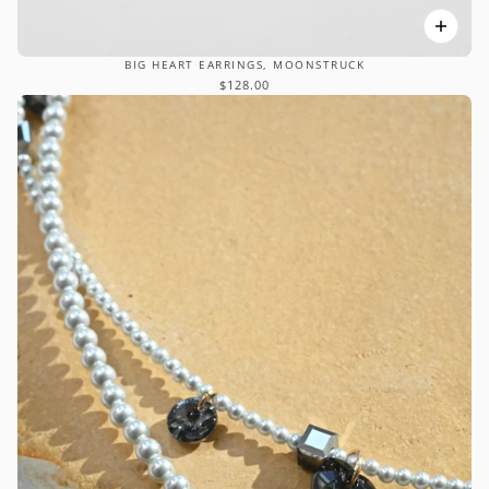
BIG HEART EARRINGS, MOONSTRUCK
$128.00