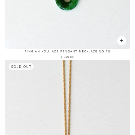
PING AN KOU JADE PENDANT NECKLACE NO.18
$688.00
SOLD OUT