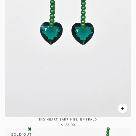
BIG HEART EARRINGS, EMERALD
$128.00
SOLD OUT