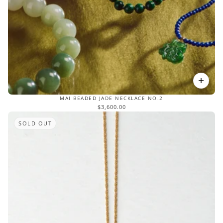
MAI BEADED JADE NECKLACE NO.2
$3,600.00
SOLD OUT