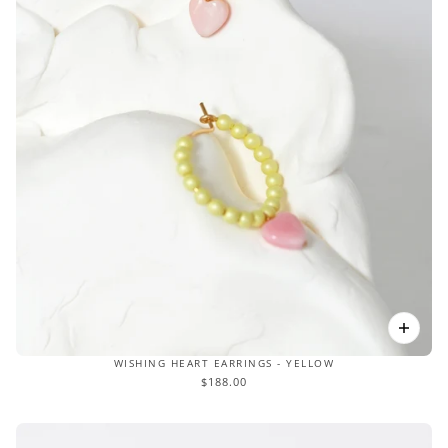
WISHING HEART EARRINGS - YELLOW
$188.00