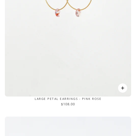
LARGE PETAL EARRINGS - PINK ROSE
$108.00