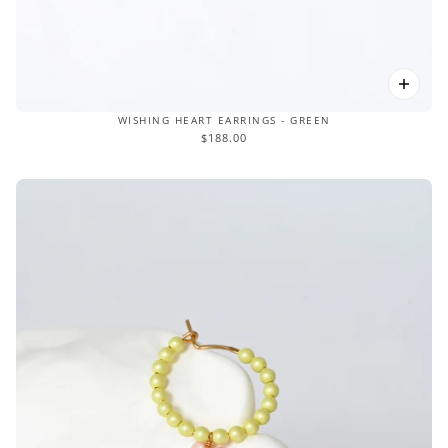
WISHING HEART EARRINGS - GREEN
$188.00