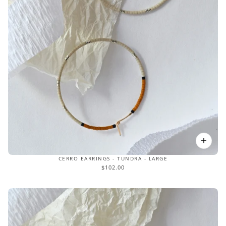
CERRO EARRINGS - TUNDRA - LARGE
$102.00