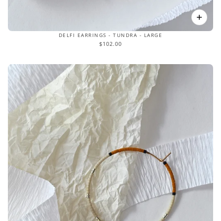
DELFI EARRINGS - TUNDRA - LARGE
$102.00