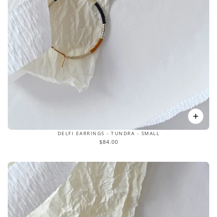
DELFI EARRINGS - TUNDRA - SMALL
$84.00