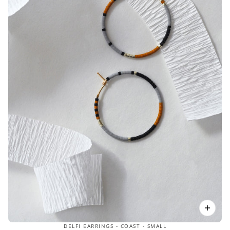
DELFI EARRINGS - COAST - SMALL