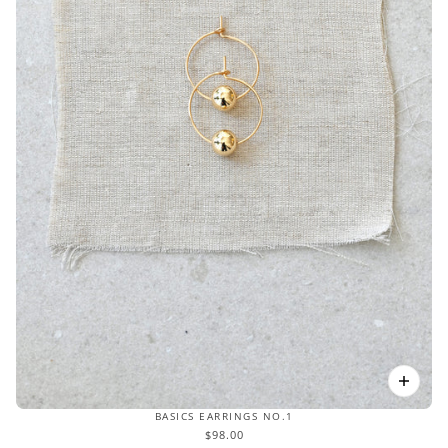
BASICS EARRINGS NO.1
$98.00