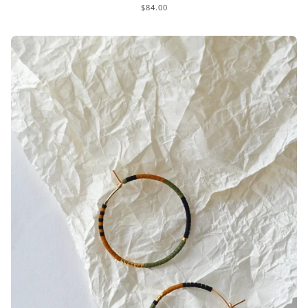
$84.00