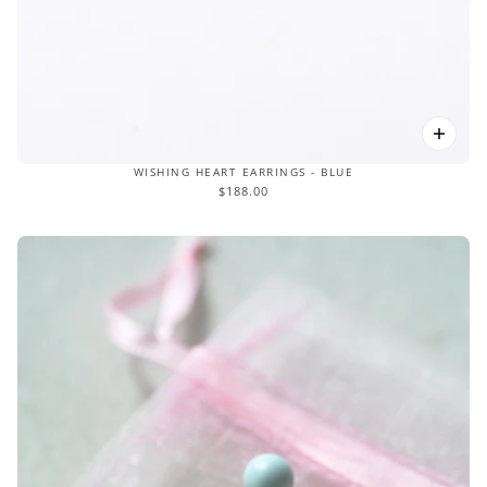
WISHING HEART EARRINGS - BLUE
$188.00