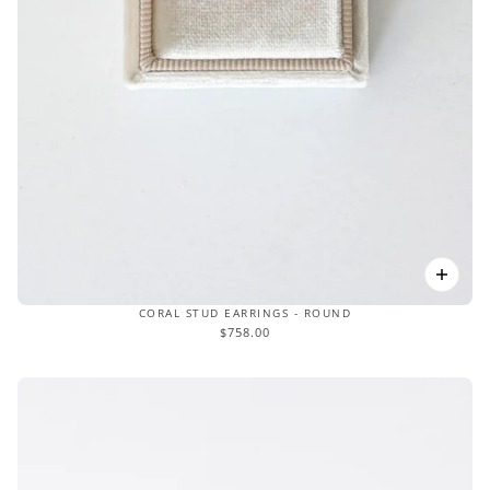
CORAL STUD EARRINGS - ROUND
$758.00