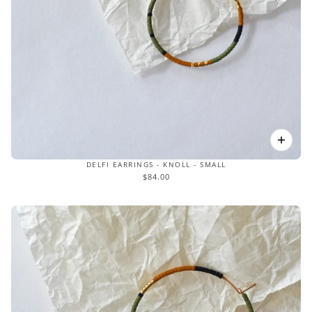
DELFI EARRINGS - KNOLL - SMALL
$84.00