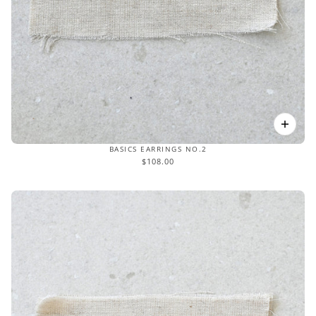
BASICS EARRINGS NO.2
$108.00