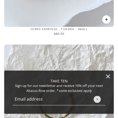
CERRO EARRINGS - TUNDRA - SMALL
$84.00
TAKE TEN
Sign up for our newsletter and receive 10% off your next
Abacus Row order.
* some exclusions apply
Email address
This site is protected by hCaptcha and the hCaptcha
Privacy Policy