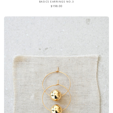
BASICS EARRINGS NO.3
$198.00