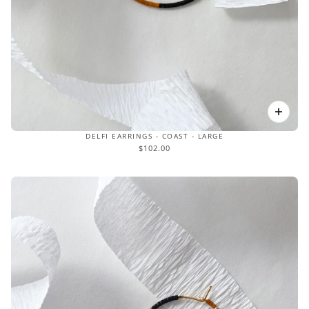
DELFI EARRINGS - COAST - LARGE
$102.00