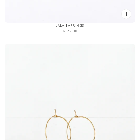
LALA EARRINGS
$122.00