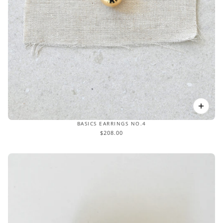
BASICS EARRINGS NO.4
$208.00