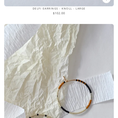
DELFI EARRINGS - KNOLL - LARGE
$102.00