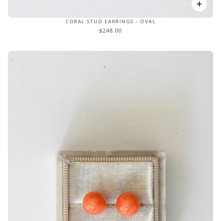
CORAL STUD EARRINGS - OVAL
$248.00