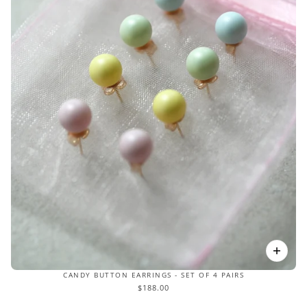
CANDY BUTTON EARRINGS - SET OF 4 PAIRS
$188.00