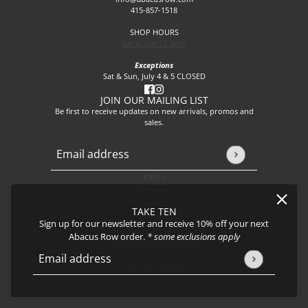
415-857-1518
SHOP HOURS
Sat & Sun 12-5pm
Exceptions
Sat & Sun, July 4 & 5 CLOSED
JOIN OUR MAILING LIST
Be first to receive updates on new arrivals, promos and
sales.
Email address
This site is protected by hCaptcha and the hCaptcha
Privacy P
FAQs
About
Events
TAKE TEN
Journal
Sign up for our newsletter and receive 10% off your next
Shipping
Abacus Row order.
* some exclusions apply
Returns & Exchanges
Privacy Policy & CCPA
Email address
This site is protected by hCaptcha and the hCaptcha
Privacy Policy
Join our team!