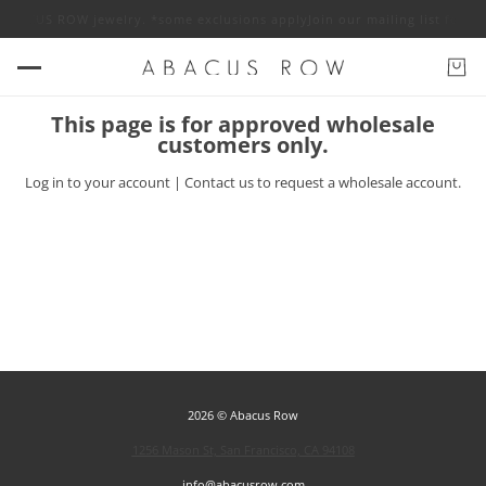
ff ABACUS ROW jewelry. *some exclusions apply
Join our mailing list for 
This page is for approved wholesale
customers only.
Log in
to your account |
Contact us
to request a wholesale account.
2026 © Abacus Row
1256 Mason St, San Francisco, CA 94108
info@abacusrow.com