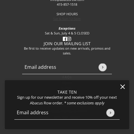
415-857-1518
SHOP HOURS
Sat & Sun 12-5pm
Exceptions
Sat & Sun, July 4 & 5 CLOSED
JOIN OUR MAILING LIST
Be first to receive updates on new arrivals, promos and
sales.
Email address
This site is protected by hCaptcha and the hCaptcha
Privacy P
FAQs
About
Events
TAKE TEN
Journal
Sign up for our newsletter and receive 10% off your next
Shipping
Abacus Row order.
* some exclusions apply
Returns & Exchanges
Privacy Policy & CCPA
Email address
This site is protected by hCaptcha and the hCaptcha
Privacy Policy
Join our team!