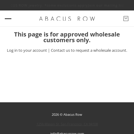
 off ABACUS ROW jewelry. *some exclusions apply
Join our mailing list fo
This page is for approved wholesale
customers only.
Log in
to your account |
Contact us
to request a wholesale account.
2026 © Abacus Row
1256 Mason St, San Francisco, CA 94108
info@abacusrow.com