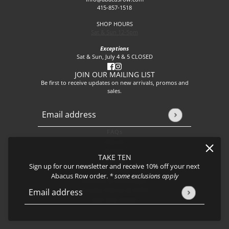
415-857-1518
SHOP HOURS
Sat & Sun 12-5pm
Exceptions
Sat & Sun, July 4 & 5 CLOSED
JOIN OUR MAILING LIST
Be first to receive updates on new arrivals, promos and
sales.
Email address
This site is protected by hCaptcha and the hCaptcha
Privacy P
FAQs
About
Events
TAKE TEN
Journal
Sign up for our newsletter and receive 10% off your next
Shipping
Abacus Row order.
* some exclusions apply
Returns & Exchanges
Privacy Policy & CCPA
Email address
This site is protected by hCaptcha and the hCaptcha
Privacy Policy
Join our team!