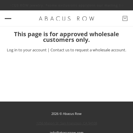
 off ABACUS ROW jewelry. *some exclusions apply
Join our mailing list f
This page is for approved wholesale
customers only.
Log in
to your account |
Contact us
to request a wholesale account.
2026 © Abacus Row
1256 Mason St, San Francisco, CA 94108
info@abacusrow.com