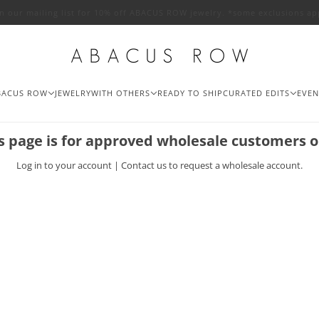
in our mailing list for 10% off ABACUS ROW jewelry. *some exclusions ap
BACUS ROW
JEWELRY
WITH OTHERS
READY TO SHIP
CURATED EDITS
EVEN
s page is for approved wholesale customers o
Log in
to your account |
Contact us
to request a wholesale account.