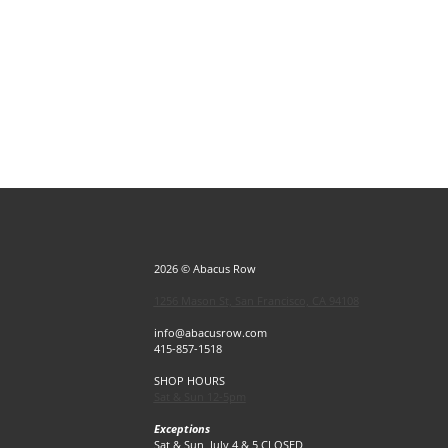
2026 © Abacus Row
1256 Mason St, San Francisco, CA 94108
info@abacusrow.com
415-857-1518
SHOP HOURS
Sat & Sun 12-5pm
Exceptions
Sat & Sun, July 4 & 5 CLOSED