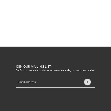
JOIN OUR MAILING LIST
Be first to receive updates on new arrivals, promos and sales.
Email address
This site is protected by hCaptcha and the hCaptcha
Privacy Pol