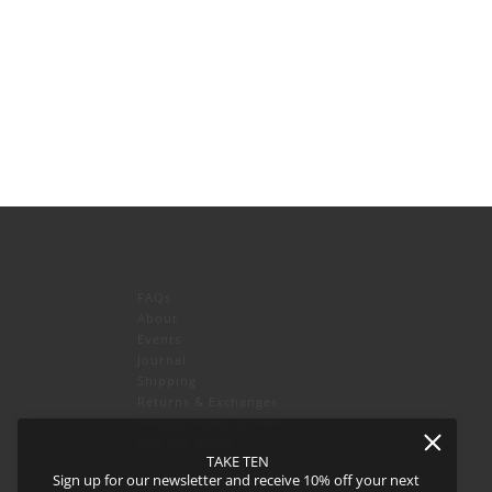
FAQs
About
Events
Journal
icy
and
Terms of Service
apply.
Shipping
Returns & Exchanges
Privacy Policy & CCPA
Join our team!
TAKE TEN
Sign up for our newsletter and receive 10% off your next