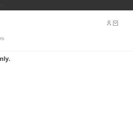
ply
TS
nly.