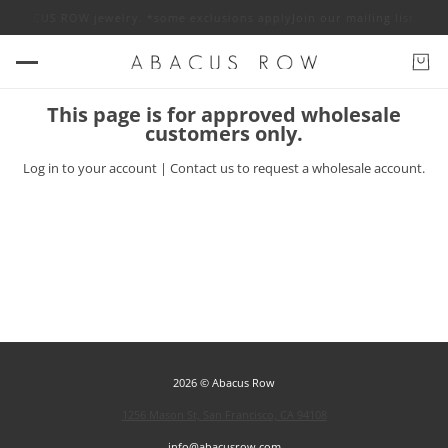
off ABACUS ROW jewelry. *some exclusions apply
Join our mailing list for
This page is for approved wholesale
customers only.
Log in
to your account |
Contact us
to request a wholesale account.
2026 © Abacus Row
1256 Mason St, San Francisco, CA 94108
info@abacusrow.com