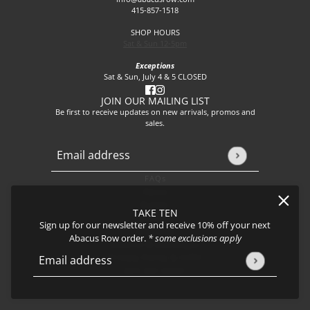
415-857-1518
SHOP HOURS
Sat & Sun 12-5pm
Exceptions
Sat & Sun, July 4 & 5 CLOSED
JOIN OUR MAILING LIST
Be first to receive updates on new arrivals, promos and
sales.
Email address
This site is protected by hCaptcha and the hCaptcha
Privacy P
FAQs
About
Events
TAKE TEN
Journal
Sign up for our newsletter and receive 10% off your next
Shipping
Abacus Row order.
* some exclusions apply
Returns & Exchanges
Privacy Policy & CCPA
Email address
This site is protected by hCaptcha and the hCaptcha
Privacy Policy
Join our team!