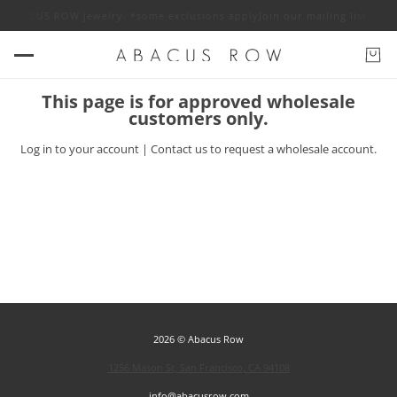
off ABACUS ROW jewelry. *some exclusions apply
Join our mailing list fo
This page is for approved wholesale
customers only.
Log in
to your account |
Contact us
to request a wholesale account.
2026 © Abacus Row
1256 Mason St, San Francisco, CA 94108
info@abacusrow.com