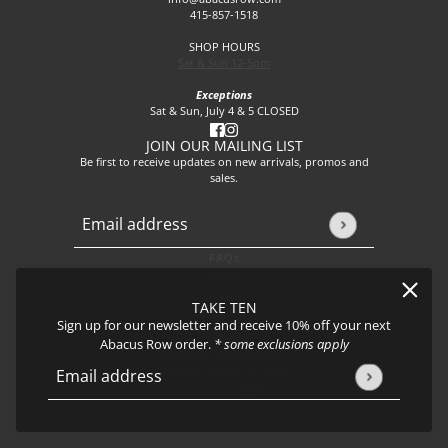
415-857-1518
SHOP HOURS
Sat & Sun 12-5pm
Exceptions
Sat & Sun, July 4 & 5 CLOSED
JOIN OUR MAILING LIST
Be first to receive updates on new arrivals, promos and
sales.
Email address
This site is protected by hCaptcha and the hCaptcha
Privacy P
FAQs
About
Events
TAKE TEN
Journal
Sign up for our newsletter and receive 10% off your next
Shipping
Abacus Row order.
* some exclusions apply
Returns & Exchanges
Privacy Policy & CCPA
Email address
This site is protected by hCaptcha and the hCaptcha
Privacy Policy
Join our team!