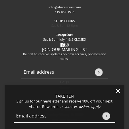
info@abacusrow.com
415-857-1518
SHOP HOURS
Sat & Sun 12-5pm
Exceptions
Sat & Sun, July 4 & 5 CLOSED
JOIN OUR MAILING LIST
Be first to receive updates on new arrivals, promos and
sales.
Email address
This site is protected by hCaptcha and the hCaptcha
Privacy P
FAQs
About
Events
TAKE TEN
Journal
Sign up for our newsletter and receive 10% off your next
Shipping
Abacus Row order.
* some exclusions apply
Returns & Exchanges
Privacy Policy & CCPA
Email address
This site is protected by hCaptcha and the hCaptcha
Privacy Policy
Join our team!