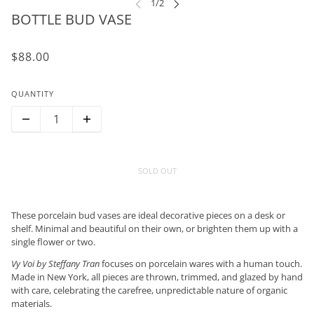
BOTTLE BUD VASE
$88.00
QUANTITY
SOLD OUT
These porcelain bud vases are ideal decorative pieces on a desk or
shelf. Minimal and beautiful on their own, or brighten them up with a
single flower or two.
Vy Voi by Steffany Tran
focuses on porcelain wares with a human touch.
Made in New York, all pieces are thrown, trimmed, and glazed by hand
with care, celebrating the carefree, unpredictable nature of organic
materials.