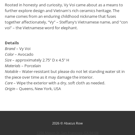
Rooted in honesty and curiosity, Vy Voi came about as a means to
further explore design and Vietnam's rich ceramics heritage. The
name comes from an enduring childhood nickname that fuses
together affectionately, “Vy” – Steffany’s Vietnamese name, and “con
voi” – the Vietnamese word for elephant.
Details
Brand
– Vy Voi
Color
– Avocado
Size
– approximately 2.75" D x 4.5" H
Materials
– Porcelain
Notable
– Water-resistant but please do not let standing water sit in
the piece over time as it may damage the interior.
Care
– Wipe the exterior with a dry, soft cloth as needed.
Origin
– Queens, New York, USA
2026 © Abacus Row
1256 Mason St, San Francisco, CA 94108