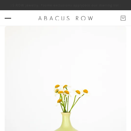
f ABACUS ROW jewelry. *some exclusions apply
Join our mailing list for 