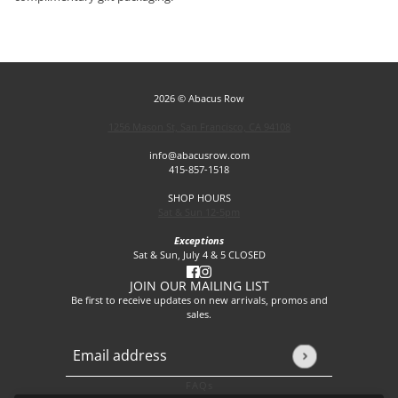
2026 © Abacus Row
1256 Mason St, San Francisco, CA 94108
info@abacusrow.com
415-857-1518
SHOP HOURS
Sat & Sun 12-5pm
Exceptions
Sat & Sun, July 4 & 5 CLOSED
JOIN OUR MAILING LIST
Be first to receive updates on new arrivals, promos and
sales.
Email address
This site is protected by hCaptcha and the hCaptcha
Privacy P
FAQs