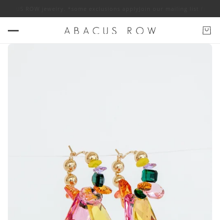
f ABACUS ROW jewelry. *some exclusions apply
Join our mailing list for 1