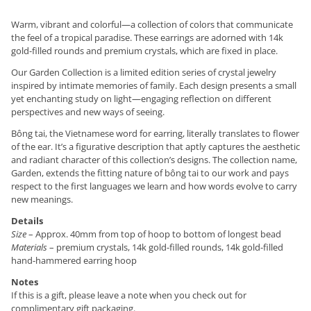
Warm, vibrant and colorful—a collection of colors that communicate
the feel of a tropical paradise. These earrings are adorned with 14k
gold-filled rounds and premium crystals, which are fixed in place.
Our Garden Collection is a limited edition series of crystal jewelry
inspired by intimate memories of family. Each design presents a small
yet enchanting study on light—engaging reflection on different
perspectives and new ways of seeing.
Bông tai, the Vietnamese word for earring, literally translates to flower
of the ear. It’s a figurative description that aptly captures the aesthetic
and radiant character of this collection’s designs. The collection name,
Garden, extends the fitting nature of bông tai to our work and pays
respect to the first languages we learn and how words evolve to carry
new meanings.
Details
Size
– Approx. 40mm from top of hoop to bottom of longest bead
Materials
– premium crystals, 14k gold-filled rounds, 14k gold-filled
hand-hammered earring hoop
Notes
If this is a gift, please leave a note when you check out for
complimentary gift packaging.