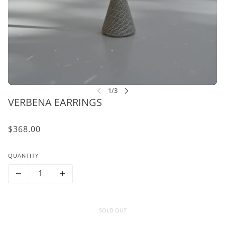
VERBENA EARRINGS
$368.00
QUANTITY
SOLD OUT