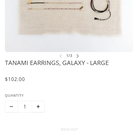
TANAMI EARRINGS, GALAXY - LARGE
$102.00
QUANTITY
SOLD OUT