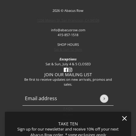
2026 © Abacus Row
1256 Mason St, San Francisco, CA 94108
info@abacusrow.com
415-857-1518
SHOP HOURS
Sat & Sun 12-5pm
Exceptions
Sat & Sun, July 4 & 5 CLOSED
JOIN OUR MAILING LIST
Be first to receive updates on new arrivals, promos and
sales.
Email address
This site is protected by hCaptcha and the hCaptcha
Privacy P
FAQs
About
Events
TAKE TEN
Journal
Sign up for our newsletter and receive 10% off your next
Shipping
Abacus Row order.
* some exclusions apply