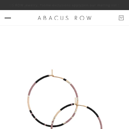
f ABACUS ROW jewelry. *some exclusions apply
Join our mailing list for 1