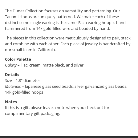
The Dunes Collection focuses on versatility and patterning. Our
Tanami Hoops are uniquely patterned. We make each of these
distinct so no single earring is the same. Each earring hoop is hand
hammered from 14k gold-filled wire and beaded by hand.
The pieces in this collection were meticulously designed to pair, stack,
and combine with each other. Each piece of jewelry is handcrafted by
our small team in California.
Color Palette
Galaxy
– lilac, cream, matte black, and silver
Details
Size
– 1.8" diameter
Materials
– Japanese glass seed beads, silver galvanized glass beads,
14k gold-filled hoops
Notes
If this is a gift, please leave a note when you check out for
complimentary gift packaging.