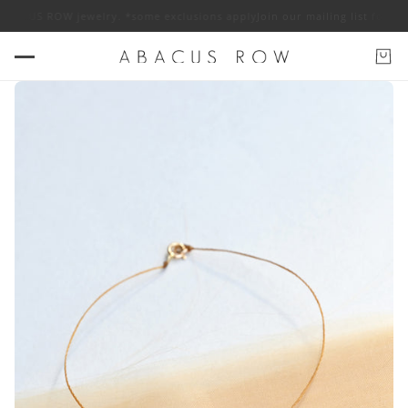
 ABACUS ROW jewelry. *some exclusions apply
Join our mailing list for 10