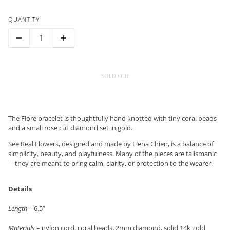
QUANTITY
SOLD OUT
The Flore bracelet is thoughtfully hand knotted with tiny coral beads
and a small rose cut diamond set in gold.
See Real Flowers, designed and made by Elena Chien, is a balance of
simplicity, beauty, and playfulness. Many of the pieces are talismanic
—they are meant to bring calm, clarity, or protection to the wearer.
Details
Length
– 6.5”
Materials
– nylon cord, coral beads, 2mm diamond, solid 14k gold