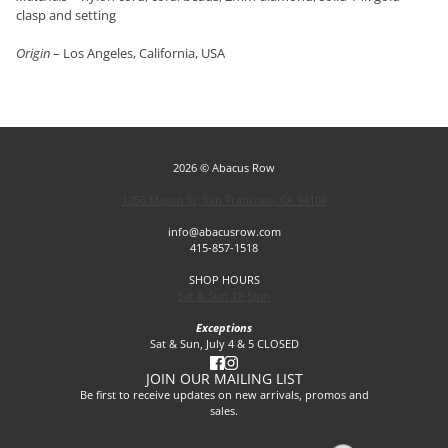
clasp and setting
Origin
– Los Angeles, California, USA
2026 © Abacus Row
1256 Mason St, San Francisco, CA 94108
info@abacusrow.com
415-857-1518
SHOP HOURS
Sat & Sun 12-5pm
Exceptions
Sat & Sun, July 4 & 5 CLOSED
JOIN OUR MAILING LIST
Be first to receive updates on new arrivals, promos and
sales.