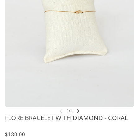
FLORE BRACELET WITH DIAMOND - CORAL
$180.00