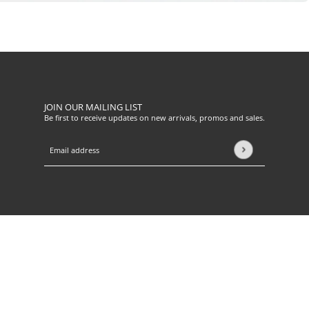
JOIN OUR MAILING LIST
Be first to receive updates on new arrivals, promos and sales.
Email address
This site is protected by hCaptcha and the hCaptcha
Privacy Pol