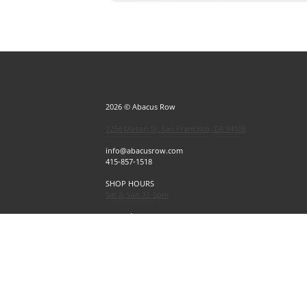
2026 © Abacus Row
1256 Mason St, San Francisco, CA 94108
info@abacusrow.com
415-857-1518
SHOP HOURS
Sat & Sun 12-5pm
Exceptions
Sat & Sun, July 4 & 5 CLOSED