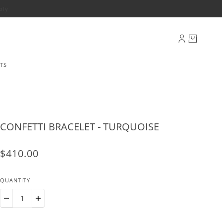
ply
TS
CONFETTI BRACELET - TURQUOISE
$410.00
QUANTITY