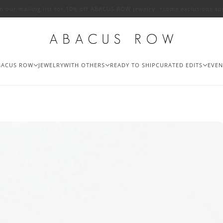
in our mailing list for 10% off ABACUS ROW jewelry. *some exclusions ap
BACUS ROW
JEWELRY
WITH OTHERS
READY TO SHIP
CURATED EDITS
EVEN