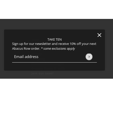
TAKE TEN
FAQs
Sign up for our newsletter and receive 10% off your next
About
Abacus Row order.
* some exclusions apply
Events
Journal
icy
and
Terms of Service
apply.
Email address
This site is protected by hCaptcha and the hCaptcha
Privacy Policy
Shipping
Returns & Exchanges
Privacy Policy & CCPA
Join our team!