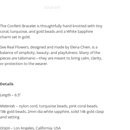
SOLD OUT
The Confetti Bracelet is thoughtfully hand knotted with tiny
coral, turquoise, and gold beads and a White Sapphire
charm set in gold.
See Real Flowers, designed and made by Elena Chien, is a
balance of simplicity, beauty, and playfulness. Many of the
pieces are talismanic—they are meant to bring calm, clarity,
or protection to the wearer.
Details
Length
– 6.5”
Materials
– nylon cord, turquoise beads, pink coral beads,
18k gold beads, 2mm dia white sapphire, solid 14k gold clasp
and setting
Origin
– Los Angeles, California, USA