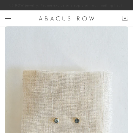
BACUS ROW jewelry. *some exclusions apply
Join our mailing list for 10%