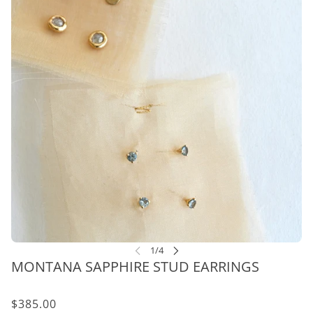
MONTANA SAPPHIRE STUD EARRINGS
$385.00