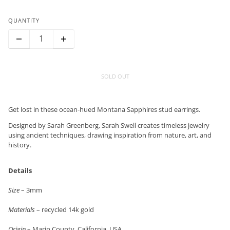
QUANTITY
SOLD OUT
Get lost in these ocean-hued Montana Sapphires stud earrings.
Designed by Sarah Greenberg, Sarah Swell creates timeless jewelry
using ancient techniques, drawing inspiration from nature, art, and
history.
Details
Size
– 3mm
Materials
– recycled 14k gold
Origin
– Marin County, California, USA