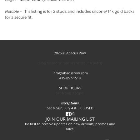
Notable
– This listing is for 2 studs and includes silicone/14k gold backs
for a secure fit.
2026 © Abacus Row
1256 Mason St, San Francisco, CA 94108
info@abacusrow.com
415-857-1518
SHOP HOURS
Sat & Sun 12-5pm
Exceptions
Sat & Sun, July 4 & 5 CLOSED
JOIN OUR MAILING LIST
Be first to receive updates on new arrivals, promos and
sales.