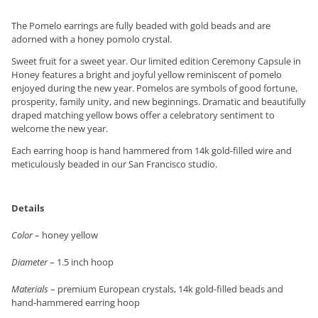
The Pomelo earrings are fully beaded with gold beads and are
adorned with a honey pomolo crystal.
Sweet fruit for a sweet year. Our limited edition Ceremony Capsule in
Honey features a bright and joyful yellow reminiscent of pomelo
enjoyed during the new year. Pomelos are symbols of good fortune,
prosperity, family unity, and new beginnings. Dramatic and beautifully
draped matching yellow bows offer a celebratory sentiment to
welcome the new year.
Each earring hoop is hand hammered from 14k gold-filled wire and
meticulously beaded in our San Francisco studio.
Details
Color
– honey yellow
Diameter
– 1.5 inch hoop
Materials
– premium European crystals, 14k gold-filled beads and
hand-hammered earring hoop