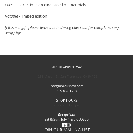
Care
–
instructions
on care based on materials
Notable
– limited edition
If this is a gift, please leave a note during check out for complimentary
wrapping.
2026 © Abacus Row
1256 Mason St, San Francisco, CA 94108
info@abacusrow.com
415-857-1518
SHOP HOURS
Sat & Sun 12-5pm
Exceptions
Sat & Sun, July 4 & 5 CLOSED
JOIN OUR MAILING LIST