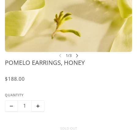
POMELO EARRINGS, HONEY
$188.00
QUANTITY
SOLD OUT