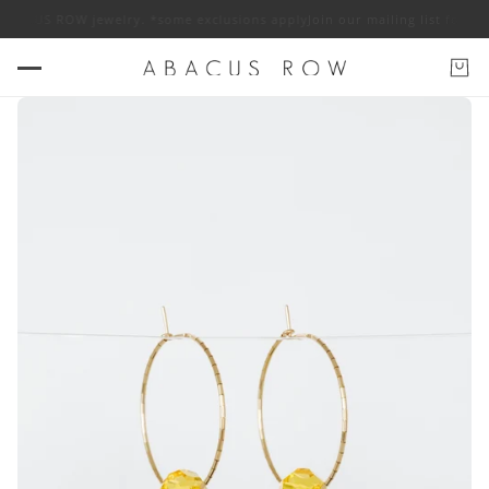
 ABACUS ROW jewelry. *some exclusions apply
Join our mailing list for 1