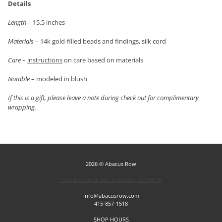
Details
Length
– 15.5 inches
Materials
– 14k gold-filled beads and findings, silk cord
Care
–
instructions
on care based on materials
Notable
– modeled in blush
If this is a gift, please leave a note during check out for complimentary
wrapping.
2026 © Abacus Row
1256 Mason St, San Francisco, CA 94108
info@abacusrow.com
415-857-1518
SHOP HOURS