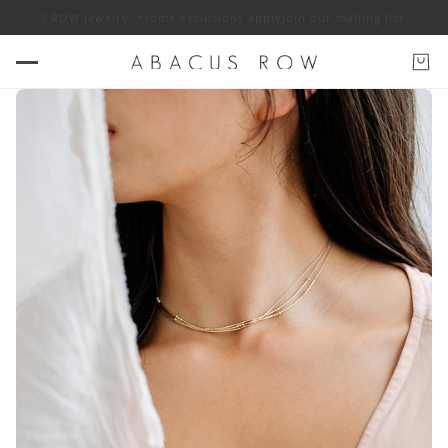
S ROW jewelry. *some exclusions apply
Join our mailing list for 10% off 