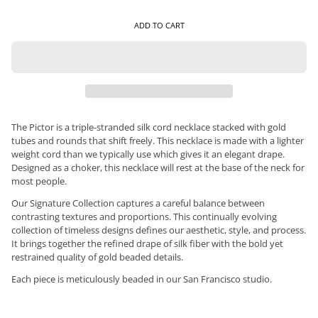
ADD TO CART
The Pictor is a triple-stranded silk cord necklace stacked with gold
tubes and rounds that shift freely. This necklace is made with a lighter
weight cord than we typically use which gives it an elegant drape.
Designed as a choker, this necklace will rest at the base of the neck for
most people.
Our Signature Collection captures a careful balance between
contrasting textures and proportions. This continually evolving
collection of timeless designs defines our aesthetic, style, and process.
It brings together the refined drape of silk fiber with the bold yet
restrained quality of gold beaded details.
Each piece is meticulously beaded in our San Francisco studio.