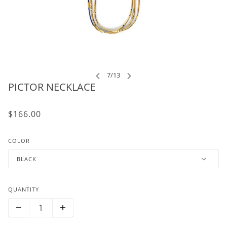
PICTOR NECKLACE
$166.00
COLOR
BLACK
QUANTITY