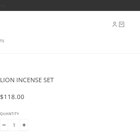
ply
TS
LION INCENSE SET
$118.00
QUANTITY