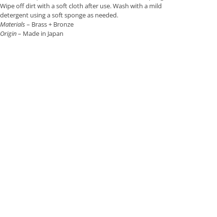
Wipe off dirt with a soft cloth after use. Wash with a mild
detergent using a soft sponge as needed.
Materials
– Brass + Bronze
Origin
– Made in Japan