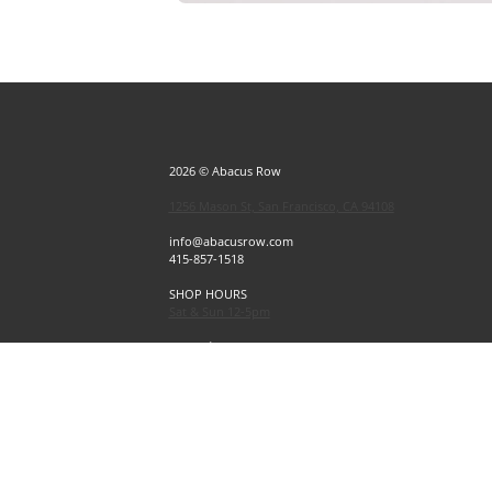
2026 © Abacus Row
1256 Mason St, San Francisco, CA 94108
info@abacusrow.com
415-857-1518
SHOP HOURS
Sat & Sun 12-5pm
Exceptions
Sat & Sun, July 4 & 5 CLOSED