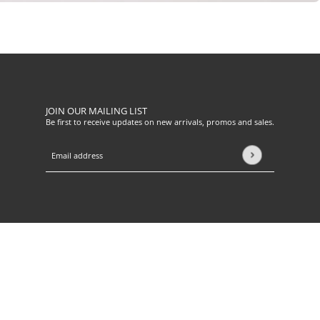
JOIN OUR MAILING LIST
Be first to receive updates on new arrivals, promos and sales.
Email address
This site is protected by hCaptcha and the hCaptcha
Privacy Pol