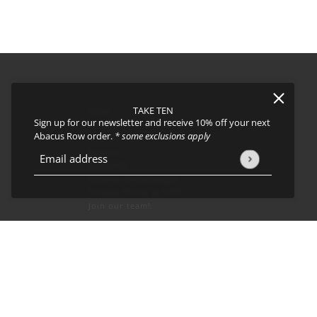
TAKE TEN
FAQs
Sign up for our newsletter and receive 10% off your next
About
Abacus Row order.
* some exclusions apply
Events
Journal
icy
and
Terms of Service
apply.
Email address
This site is protected by hCaptcha and the hCaptcha
Privacy Policy
Shipping
Returns & Exchanges
Privacy Policy & CCPA
Join our team!