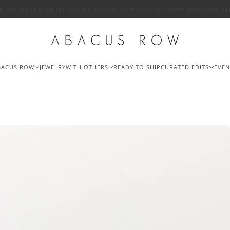
in our mailing list for 10% off ABACUS ROW jewelry. *some exclusions ap
BACUS ROW
JEWELRY
WITH OTHERS
READY TO SHIP
CURATED EDITS
EVEN