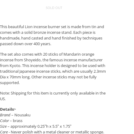
SOLD OUT
This beautiful Lion incense burner set is made from tin and
comes with a solid bronze incense stand. Each piece is
handmade, hand casted and hand finished by techniques
passed down over 400 years.
The set also comes with 20 sticks of Mandarin orange
incense from Shoyeido, the famous incense manufacturer
from Kyoto. This incense holder is designed to be used with
traditional Japanese incense sticks, which are usually 2.3mm
Dia x 70mm long. Other incense sticks may not be fully
supported.
Note: Shipping for this item is currently only available in the
US.
Details
>
Brand
– Nousaku
Color
– brass
Size
– approximately 0.25ʺh x 5.5ʺ x 1.75ʺ
Care
- Never polish with a metal cleaner or metallic sponge.