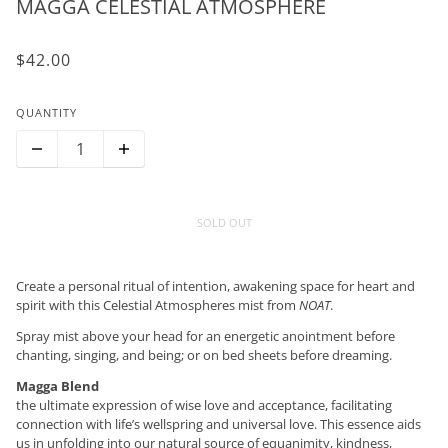
MAGGA CELESTIAL ATMOSPHERE
$42.00
QUANTITY
SOLD OUT
Create a personal ritual of intention, awakening space for heart and
spirit with this Celestial Atmospheres mist from
NOAT
.
Spray mist above your head for an energetic anointment before
chanting, singing, and being; or on bed sheets before dreaming.
Magga Blend
the ultimate expression of wise love and acceptance, facilitating
connection with life’s wellspring and universal love. This essence aids
us in unfolding into our natural source of equanimity, kindness,