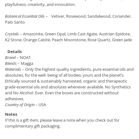
playfulness, creativity, and innovation.
Botanical Essential Oils
– Vetiver, Rosewood, Sandalwood, Coriander,
Palo Santo
Crystals
– Amazonite, Green Opal, Limb Cast Agate, Austrian Epidote,
K2 Stone, Orange Calcite, Peach Moonstone, Rose Quartz, Green Jade
Details
Brand
– NOAT
Blends
– Magga
Materials
– Only the highest quality ingredients, pure essential oils and
absolutes, for the well- being of all bodies; yours and the planet’s.
Ethically sourced & sustainably harvested, organic and therapeutic
grade essential oils and absolutes whenever available. No Synthetics
and No Alcohol. Ever. Even the boxes are constructed without
adhesives.
Country of Origin
– USA
Notes
If this is a gift item, please leave a note when you check out for
complimentary gift packaging.