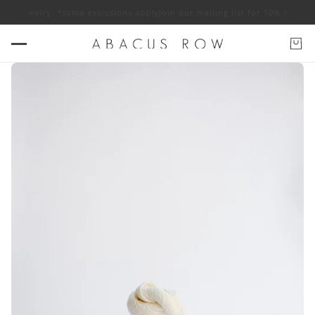
OW jewelry. *some exclusions apply
Join our mailing list for 10% off ABA