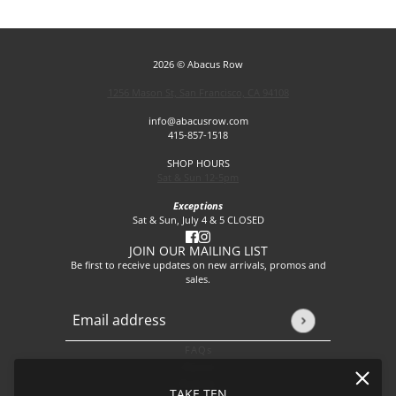
2026 © Abacus Row
1256 Mason St, San Francisco, CA 94108
info@abacusrow.com
415-857-1518
SHOP HOURS
Sat & Sun 12-5pm
Exceptions
Sat & Sun, July 4 & 5 CLOSED
JOIN OUR MAILING LIST
Be first to receive updates on new arrivals, promos and
sales.
Email address
This site is protected by hCaptcha and the hCaptcha
Privacy P
FAQs
About
Events
TAKE TEN