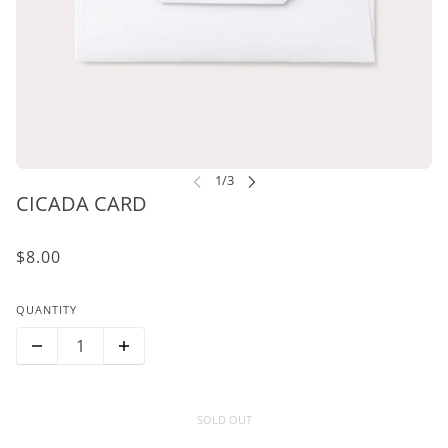
CICADA CARD
$8.00
QUANTITY
SOLD OUT