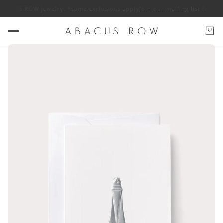
 ABACUS ROW jewelry. *some exclusions apply
Join our mailing list for 1