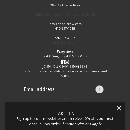
2026 © Abacus Row
1256 Mason St, San Francisco, CA 94108
info@abacusrow.com
415-857-1518
SHOP HOURS
Sat & Sun 12-5pm
Exceptions
Sat & Sun, July 4 & 5 CLOSED
JOIN OUR MAILING LIST
Be first to receive updates on new arrivals, promos and
sales.
Email address
This site is protected by hCaptcha and the hCaptcha
Privacy P
FAQs
About
Events
TAKE TEN
Journal
Sign up for our newsletter and receive 10% off your next
Shipping
Abacus Row order.
* some exclusions apply
Returns & Exchanges