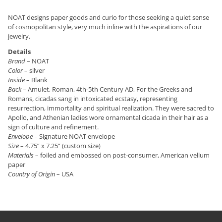
NOAT designs paper goods and curio for those seeking a quiet sense
of cosmopolitan style, very much inline with the aspirations of our
jewelry.
Details
Brand
– NOAT
Color
– silver
Inside
– Blank
Back
– Amulet, Roman, 4th-5th Century AD, For the Greeks and
Romans, cicadas sang in intoxicated ecstasy, representing
resurrection, immortality and spiritual realization. They were sacred to
Apollo, and Athenian ladies wore ornamental cicada in their hair as a
sign of culture and refinement.
Envelope
– Signature NOAT envelope
Size
– 4.75” x 7.25” (custom size)
Materials
– foiled and embossed on post-consumer, American vellum
paper
Country of Origin
– USA