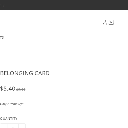
ply
TS
BELONGING CARD
$5.40
$9.00
Only 2 items left!
QUANTITY