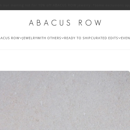
in our mailing list for 10% off ABACUS ROW jewelry. *some exclusions ap
BACUS ROW
JEWELRY
WITH OTHERS
READY TO SHIP
CURATED EDITS
EVEN