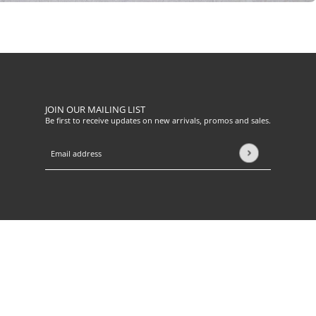
JOIN OUR MAILING LIST
Be first to receive updates on new arrivals, promos and sales.
Email address
This site is protected by hCaptcha and the hCaptcha
Privacy Pol