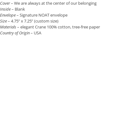
Cover
– We are always at the center of our belonging
Inside
– Blank
Envelope
– Signature NOAT envelope
Size
– 4.75” x 7.25” (custom size)
Materials
– elegant Crane 100% cotton, tree-free paper
Country of Origin
– USA