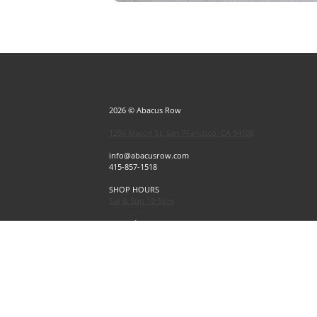
2026 © Abacus Row
1256 Mason St, San Francisco, CA 94108
info@abacusrow.com
415-857-1518
SHOP HOURS
Sat & Sun 12-5pm
Exceptions
Sat & Sun, July 4 & 5 CLOSED