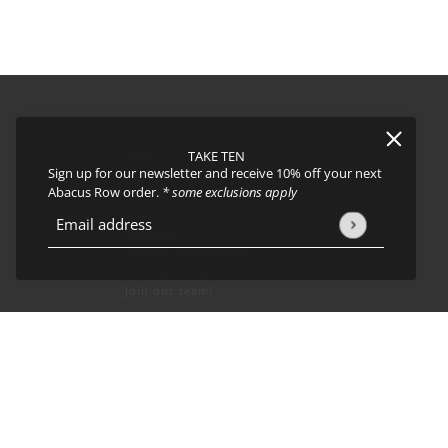
TAKE TEN
FAQs
Sign up for our newsletter and receive 10% off your next
About
Abacus Row order.
* some exclusions apply
Events
Journal
icy
and
Terms of Service
apply.
Email address
This site is protected by hCaptcha and the hCaptcha
Privacy Policy
Shipping
Returns & Exchanges
Privacy Policy & CCPA
Join our team!