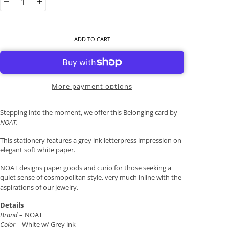
ADD TO CART
More payment options
Stepping into the moment, we offer this Belonging card by
NOAT.
This stationery features a grey ink letterpress impression on
elegant soft white paper.
NOAT designs paper goods and curio for those seeking a
quiet sense of cosmopolitan style, very much inline with the
aspirations of our jewelry.
Details
Brand
– NOAT
Color
– White w/ Grey ink