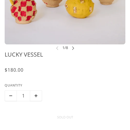
LUCKY VESSEL
$180.00
QUANTITY
SOLD OUT