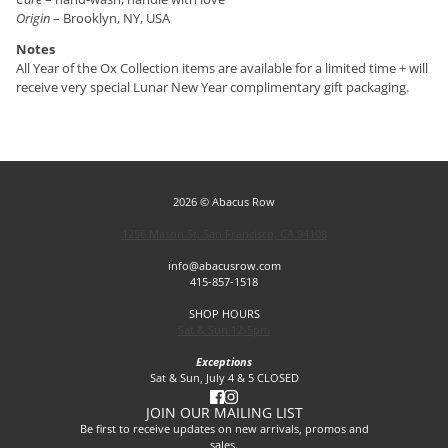
Origin
– Brooklyn, NY, USA
Notes
All Year of the Ox Collection items are available for a limited time + will
receive very special Lunar New Year complimentary gift packaging.
2026 © Abacus Row
1256 Mason St, San Francisco, CA 94108
info@abacusrow.com
415-857-1518
SHOP HOURS
Sat & Sun 12-5pm
Exceptions
Sat & Sun, July 4 & 5 CLOSED
JOIN OUR MAILING LIST
Be first to receive updates on new arrivals, promos and
sales.