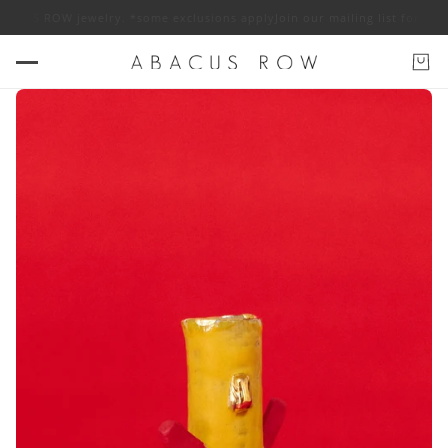
ACUS ROW jewelry. *some exclusions apply
Join our mailing list for 10% o