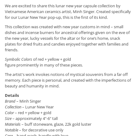
We are excited to share this lunar new year capsule collection by
Vietnamese American ceramics artist, Minh Singer. Created specifically
for our Lunar New Year pop-up, this is the first of its kind.
This collection was created with new year customs in mind – small
dishes and incense burners for ancestral offerings given on the eve of
the new year, lucky vessels for the altar or for one’s home, snack
plates for dried fruits and candies enjoyed together with families and
friends.
Symbolic Colors
of red + yellow + gold
figure prominently in many of these pieces.
The artist's work invokes notions of mystical souvenirs from a far off
memory. Each piece is personal, and created with the imperfections of
beauty and humanity in mind.
Details
Brand
– Minh Singer
Collection
– Lunar New Year
Color
– red + yellow + gold
Size
– approximately 4"-6" tall
Materials
– buff stoneware, glaze, 22k gold luster
Notable
– for decorative use only
Care
– hand-wash, handle with love