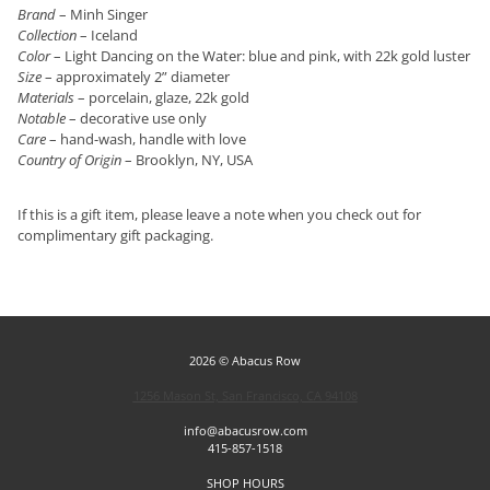
Brand
– Minh Singer
Collection
– Iceland
Color
– Light Dancing on the Water: blue and pink, with 22k gold luster
Size
– approximately 2” diameter
Materials
– porcelain, glaze, 22k gold
Notable
– decorative use only
Care
– hand-wash, handle with love
Country of Origin
– Brooklyn, NY, USA
If this is a gift item, please leave a note when you check out for
complimentary gift packaging.
2026 © Abacus Row
1256 Mason St, San Francisco, CA 94108
info@abacusrow.com
415-857-1518
SHOP HOURS