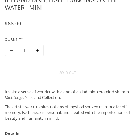
ICELAND DISH, LIGHT DANCING ON THE
WATER - MINI
$68.00
QUANTITY
SOLD OUT
Inspire a sense of wonder with a one-of-a-kind mini ceramic dish from
Minh Singer's
Iceland Collection.
The artist's work invokes notions of mystical souvenirs from a far off
memory. Each piece is personal, and created with the imperfections of
beauty and humanity in mind.
Details