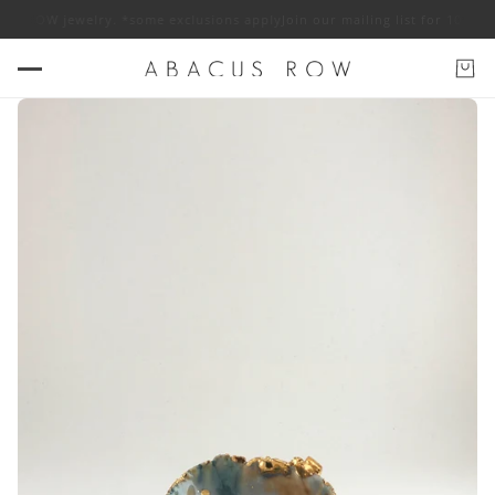
ROW jewelry. *some exclusions apply
Join our mailing list for 10% off A