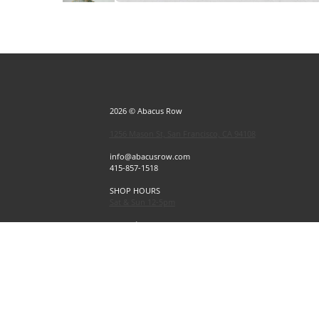
2026 © Abacus Row
1256 Mason St, San Francisco, CA 94108
info@abacusrow.com
415-857-1518
SHOP HOURS
Sat & Sun 12-5pm
Exceptions
Sat & Sun, July 4 & 5 CLOSED