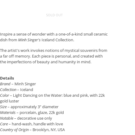
SOLD OUT
Inspire a sense of wonder with a one-of-a-kind small ceramic
dish from
Minh Singer's
Iceland Collection.
The artist's work invokes notions of mystical souvenirs from
a far off memory. Each piece is personal, and created with
the imperfections of beauty and humanity in mind.
Details
Brand
– Minh Singer
Collection
– Iceland
Color
– Light Dancing on the Water: blue and pink, with 22k
gold luster
Size
– approximately 3” diameter
Materials
– porcelain, glaze, 22k gold
Notable
– decorative use only
Care
– hand-wash, handle with love
Country of Origin
– Brooklyn, NY, USA