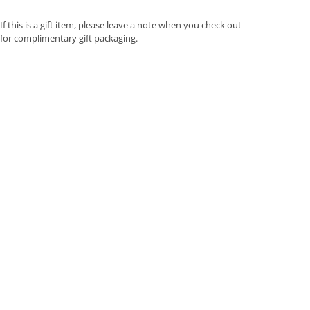
If this is a gift item, please leave a note when you check out
for complimentary gift packaging.