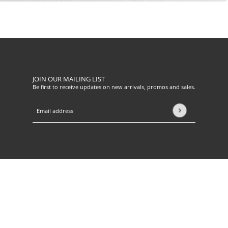
JOIN OUR MAILING LIST
Be first to receive updates on new arrivals, promos and sales.
Email address
This site is protected by hCaptcha and the hCaptcha
Privacy Pol