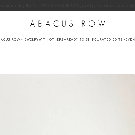
in our mailing list for 10% off ABACUS ROW jewelry. *some exclusions ap
BACUS ROW
JEWELRY
WITH OTHERS
READY TO SHIP
CURATED EDITS
EVEN