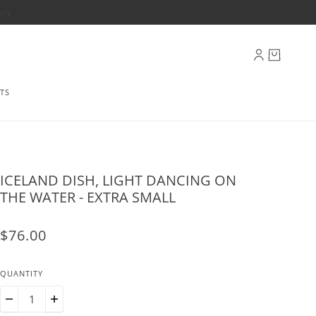
ply
TS
ICELAND DISH, LIGHT DANCING ON
THE WATER - EXTRA SMALL
$76.00
QUANTITY