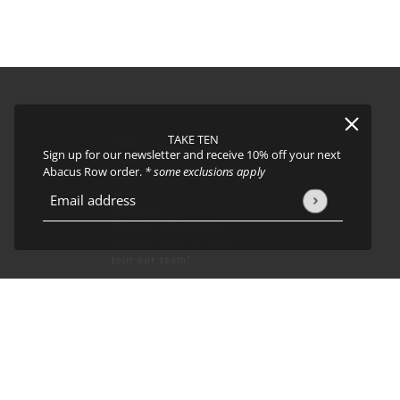
TAKE TEN
FAQs
Sign up for our newsletter and receive 10% off your next
About
Abacus Row order.
* some exclusions apply
Events
Journal
icy
and
Terms of Service
apply.
Email address
This site is protected by hCaptcha and the hCaptcha
Privacy Policy
Shipping
Returns & Exchanges
Privacy Policy & CCPA
Join our team!