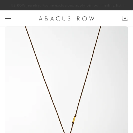
ff ABACUS ROW jewelry. *some exclusions apply
Join our mailing list for