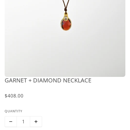
GARNET + DIAMOND NECKLACE
$408.00
QUANTITY