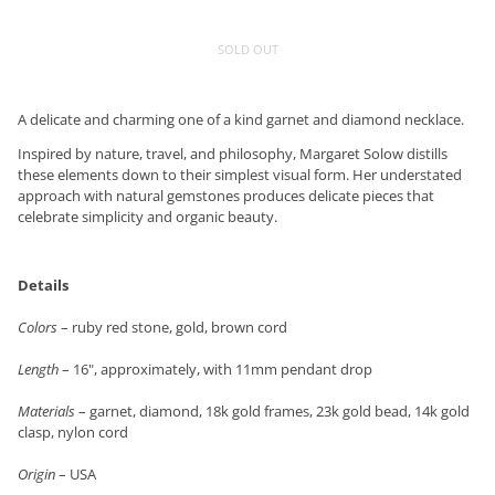
SOLD OUT
A delicate and charming one of a kind garnet and diamond necklace.
Inspired by nature, travel, and philosophy, Margaret Solow distills
these elements down to their simplest visual form. Her understated
approach with natural gemstones produces delicate pieces that
celebrate simplicity and organic beauty.
Details
Colors
– ruby red stone, gold, brown cord
Length
– 16", approximately, with 11mm pendant drop
Materials
– garnet, diamond, 18k gold frames, 23k gold bead, 14k gold
clasp, nylon cord
Origin
– USA