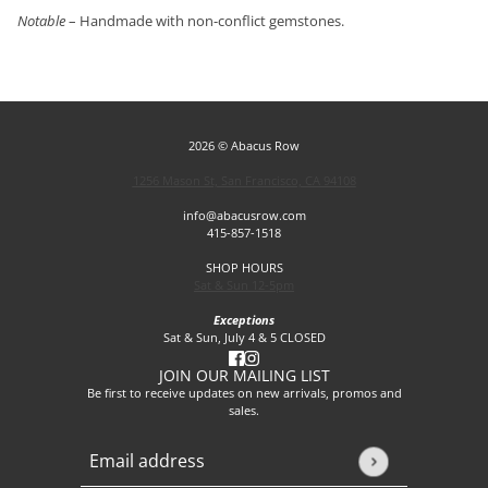
Notable
– Handmade with non-conflict gemstones.
2026 © Abacus Row
1256 Mason St, San Francisco, CA 94108
info@abacusrow.com
415-857-1518
SHOP HOURS
Sat & Sun 12-5pm
Exceptions
Sat & Sun, July 4 & 5 CLOSED
JOIN OUR MAILING LIST
Be first to receive updates on new arrivals, promos and
sales.
Email address
This site is protected by hCaptcha and the hCaptcha
Privacy P