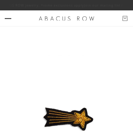
f ABACUS ROW jewelry. *some exclusions apply
Join our mailing list for 1