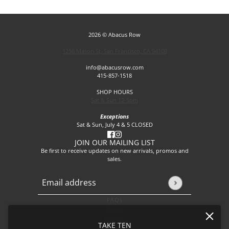
2026 © Abacus Row
1256 Mason St, San Francisco, CA 94108
info@abacusrow.com
415-857-1518
SHOP HOURS
Sat & Sun 12-5pm
Exceptions
Sat & Sun, July 4 & 5 CLOSED
JOIN OUR MAILING LIST
Be first to receive updates on new arrivals, promos and
sales.
Email address
This site is protected by hCaptcha and the hCaptcha
Privacy P
FAQs
About
Events
TAKE TEN
Journal