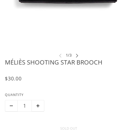
MÉLIÈS SHOOTING STAR BROOCH
$30.00
QUANTITY
SOLD OUT