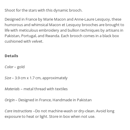
Shoot for the stars with this dynamic brooch.
Designed in France by Marie Macon and Anne-Laure Lesquoy, these
humorous and whimsical Macon et Lesquoy brooches are brought to
life with meticulous embroidery and bullion techniques by artisans in
Pakistan, Portugal, and Rwanda. Each brooch comes in a black box
cushioned with velvet.
Details
Color
– gold
Size
– 3.9 cm x 1.7 cm, approximately
Materials
– metal thread with textiles
Origin
– Designed in France, Handmade in Pakistan
Care Instructions
–Do not machine-wash or dry-clean. Avoid long
exposure to heat or light. Store in box when not use.