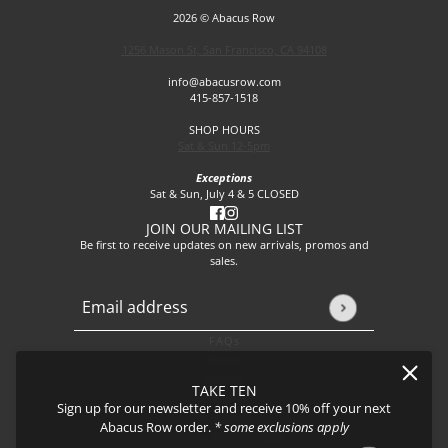
2026 © Abacus Row
1256 Mason St, San Francisco, CA 94108
info@abacusrow.com
415-857-1518
SHOP HOURS
Sat & Sun 12-5pm
Exceptions
Sat & Sun, July 4 & 5 CLOSED
JOIN OUR MAILING LIST
Be first to receive updates on new arrivals, promos and
sales.
Email address
This site is protected by hCaptcha and the hCaptcha
Privacy P
FAQs
About
Events
TAKE TEN
Journal
Sign up for our newsletter and receive 10% off your next
Shipping
Abacus Row order.
* some exclusions apply
Returns & Exchanges