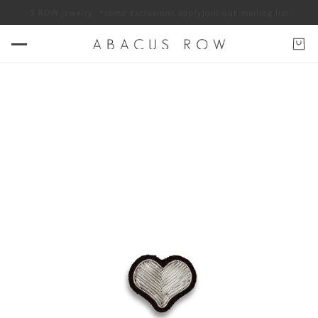
f ABACUS ROW jewelry. *some exclusions apply
Join our mailing list for 