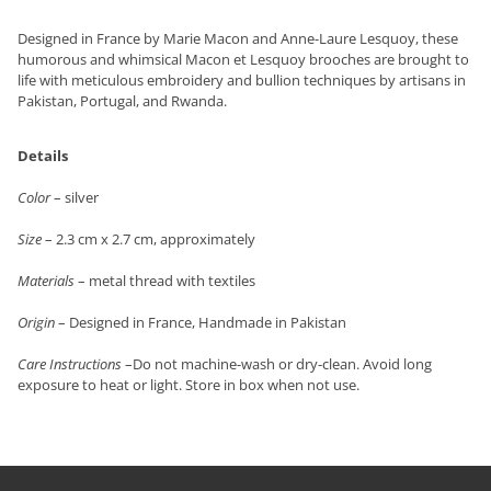
Designed in France by Marie Macon and Anne-Laure Lesquoy, these
humorous and whimsical Macon et Lesquoy brooches are brought to
life with meticulous embroidery and bullion techniques by artisans in
Pakistan, Portugal, and Rwanda.
Details
Color
– silver
Size
– 2.3 cm x 2.7 cm, approximately
Materials
– metal thread with textiles
Origin
– Designed in France, Handmade in Pakistan
Care Instructions
–Do not machine-wash or dry-clean. Avoid long
exposure to heat or light. Store in box when not use.