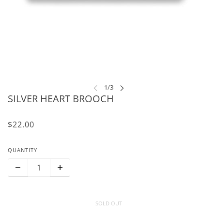
SILVER HEART BROOCH
$22.00
QUANTITY
SOLD OUT