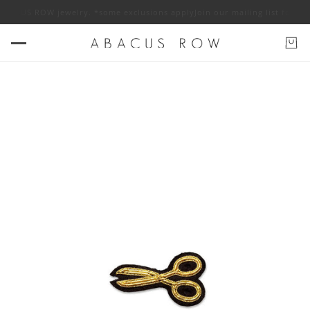
f ABACUS ROW jewelry. *some exclusions apply
Join our mailing list for 1