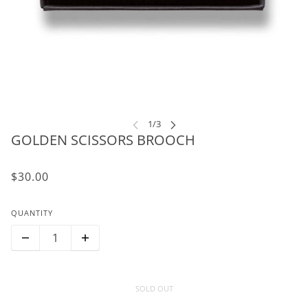
GOLDEN SCISSORS BROOCH
$30.00
QUANTITY
SOLD OUT