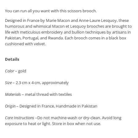
You can run all you want with this scissors brooch.
Designed in France by Marie Macon and Anne-Laure Lesquoy, these
humorous and whimsical Macon et Lesquoy brooches are brought to
life with meticulous embroidery and bullion techniques by artisans in
Pakistan, Portugal, and Rwanda. Each brooch comes in a black box
cushioned with velvet.
Details
Color
– gold
Size
– 2.3 cm x 4 cm, approximately
Materials
– metal thread with textiles
Origin
– Designed in France, Handmade in Pakistan
Care Instructions
–Do not machine-wash or dry-clean. Avoid long
exposure to heat or light. Store in box when not use.