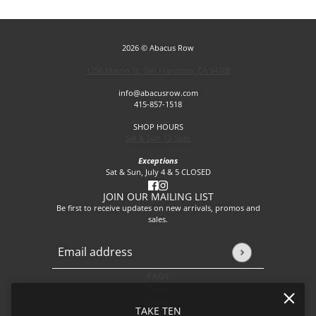
2026 © Abacus Row
1256 Mason St, San Francisco, CA 94108
info@abacusrow.com
415-857-1518
SHOP HOURS
Sat & Sun 12-5pm
Exceptions
Sat & Sun, July 4 & 5 CLOSED
JOIN OUR MAILING LIST
Be first to receive updates on new arrivals, promos and
sales.
Email address
This site is protected by hCaptcha and the hCaptcha
Privacy P
FAQs
About
Events
TAKE TEN
Journal