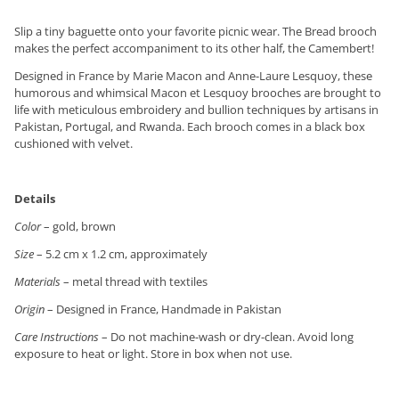
Slip a tiny baguette onto your favorite picnic wear. The Bread brooch
makes the perfect accompaniment to its other half, the Camembert!
Designed in France by Marie Macon and Anne-Laure Lesquoy, these
humorous and whimsical Macon et Lesquoy brooches are brought to
life with meticulous embroidery and bullion techniques by artisans in
Pakistan, Portugal, and Rwanda. Each brooch comes in a black box
cushioned with velvet.
Details
Color
– gold, brown
Size
– 5.2 cm x 1.2 cm, approximately
Materials
– metal thread with textiles
Origin
– Designed in France, Handmade in Pakistan
Care Instructions
– Do not machine-wash or dry-clean. Avoid long
exposure to heat or light. Store in box when not use.