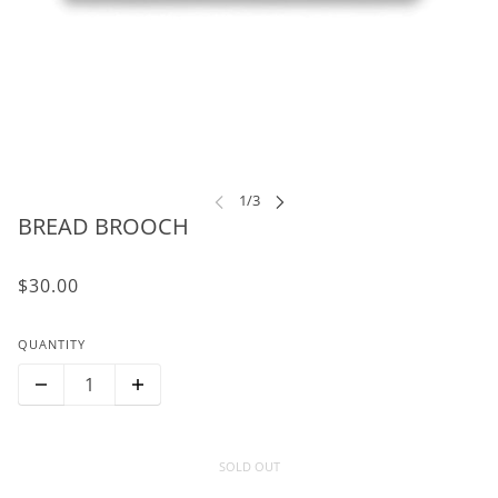
BREAD BROOCH
$30.00
QUANTITY
SOLD OUT