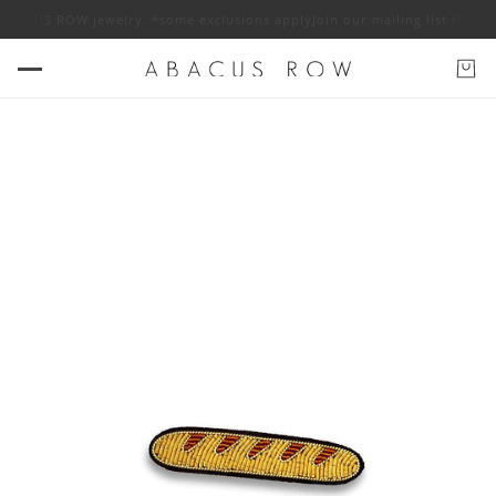
f ABACUS ROW jewelry. *some exclusions apply
Join our mailing list for 1