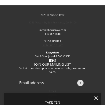
2026 © Abacus Row
1256 Mason St, San Francisco, CA 94108
info@abacusrow.com
415-857-1518
SHOP HOURS
Sat & Sun 12-5pm
Exceptions
Sat & Sun, July 4 & 5 CLOSED
JOIN OUR MAILING LIST
Be first to receive updates on new arrivals, promos and
sales.
Email address
This site is protected by hCaptcha and the hCaptcha
Privacy P
FAQs
About
Events
TAKE TEN
Journal