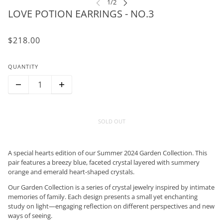
LOVE POTION EARRINGS - NO.3
$218.00
QUANTITY
SOLD OUT
A special hearts edition of our Summer 2024 Garden Collection. This
pair features a breezy blue, faceted crystal layered with summery
orange and emerald heart-shaped crystals.
Our Garden Collection is a series of crystal jewelry inspired by intimate
memories of family. Each design presents a small yet enchanting
study on light—engaging reflection on different perspectives and new
ways of seeing.