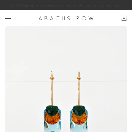
f ABACUS ROW jewelry. *some exclusions apply
Join our mailing list for 