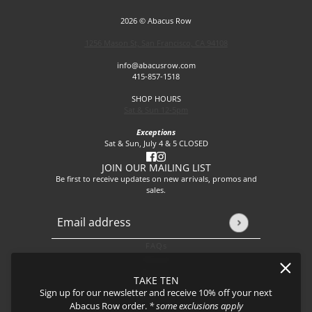
2026 © Abacus Row
1256 Mason St, San Francisco, CA 94108
info@abacusrow.com
415-857-1518
SHOP HOURS
Sat & Sun 12-5pm
Exceptions
Sat & Sun, July 4 & 5 CLOSED
JOIN OUR MAILING LIST
Be first to receive updates on new arrivals, promos and
sales.
Email address
This site is protected by hCaptcha and the hCaptcha
Privacy P
FAQs
About
Events
TAKE TEN
Journal
Sign up for our newsletter and receive 10% off your next
Shipping
Abacus Row order.
* some exclusions apply
Returns & Exchanges