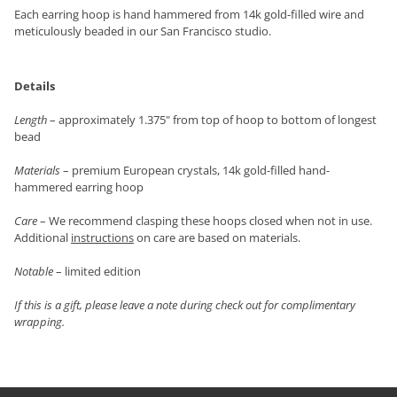
Each earring hoop is hand hammered from 14k gold-filled wire and
meticulously beaded in our San Francisco studio.
Details
Length
– approximately 1.375" from top of hoop to bottom of longest
bead
Materials
– premium European crystals, 14k gold-filled hand-
hammered earring hoop
Care
– We recommend clasping these hoops closed when not in use.
Additional
instructions
on care are based on materials.
Notable
– limited edition
If this is a gift, please leave a note during check out for complimentary
wrapping.