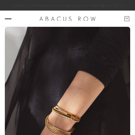
ROW jewelry. *some exclusions apply
Join our mailing list for 10% off AB