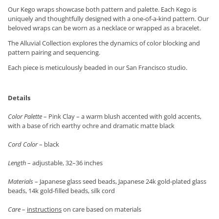
Our Kego wraps showcase both pattern and palette. Each Kego is
uniquely and thoughtfully designed with a one-of-a-kind pattern. Our
beloved wraps can be worn as a necklace or wrapped as a bracelet.
The Alluvial Collection explores the dynamics of color blocking and
pattern pairing and sequencing.
Each piece is meticulously beaded in our San Francisco studio.
Details
Color Palette
– Pink Clay – a warm blush accented with gold accents,
with a base of rich earthy ochre and dramatic matte black
Cord Color
– black
Length
– adjustable, 32–36 inches
Materials
– Japanese glass seed beads, Japanese 24k gold-plated glass
beads, 14k gold-filled beads, silk cord
Care
–
instructions
on care based on materials