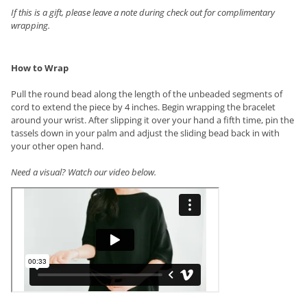
If this is a gift, please leave a note during check out for complimentary
wrapping.
How to Wrap
Pull the round bead along the length of the unbeaded segments of
cord to extend the piece by 4 inches. Begin wrapping the bracelet
around your wrist. After slipping it over your hand a fifth time, pin the
tassels down in your palm and adjust the sliding bead back in with
your other open hand.
Need a visual? Watch our video below.