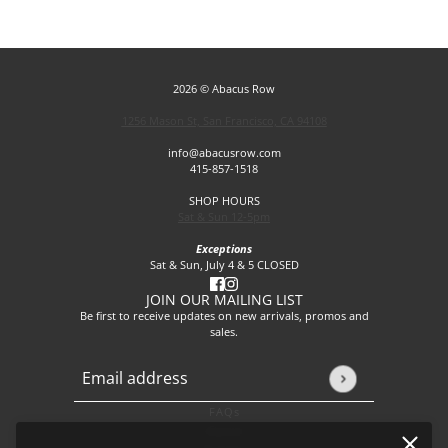
2026 © Abacus Row
1256 Mason St, San Francisco, CA 94108
info@abacusrow.com
415-857-1518
SHOP HOURS
Sat & Sun 12-5pm
Exceptions
Sat & Sun, July 4 & 5 CLOSED
JOIN OUR MAILING LIST
Be first to receive updates on new arrivals, promos and
sales.
Email address
This site is protected by hCaptcha and the hCaptcha
Privacy P
FAQs
About