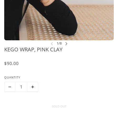
KEGO WRAP, PINK CLAY
$90.00
QUANTITY
SOLD OUT