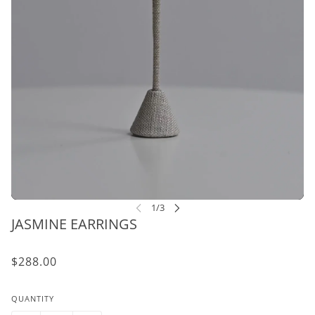
JASMINE EARRINGS
$288.00
QUANTITY