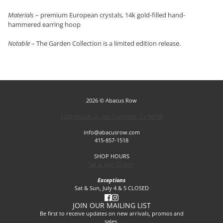
Materials
– premium European crystals, 14k gold-filled hand-
hammered earring hoop
Notable
– The Garden Collection is a limited edition release.
2026 © Abacus Row
1256 Mason St, San Francisco, CA 94108
info@abacusrow.com
415-857-1518
SHOP HOURS
Sat & Sun 12-5pm
Exceptions
Sat & Sun, July 4 & 5 CLOSED
JOIN OUR MAILING LIST
Be first to receive updates on new arrivals, promos and
sales.