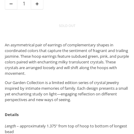
SOLD OUT
An asymmetrical pair of earrings of complementary shapes in
coordinated colors that capture the sentiment of fragrant and trailing
jasmine. These hoop earrings feature subdued green, pink, and purple
colors paired with enchanting milky translucent crystals. These
crystals are arranged loosely and will shift along the hoops with
movement.
Our Garden Collection is a limited edition series of crystal jewelry
inspired by intimate memories of family. Each design presents a small
yet enchanting study on light—engaging reflection on different
perspectives and new ways of seeing.
Details
Length
– approximately 1.375" from top of hoop to bottom of longest
bead