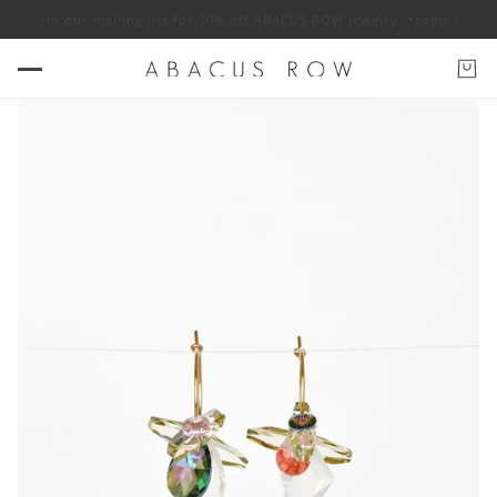
pply
Join our mailing list for 10% off ABACUS ROW jewelry. *some exclus