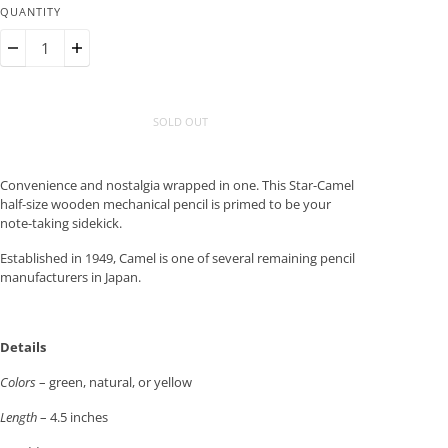
QUANTITY
SOLD OUT
Convenience and nostalgia wrapped in one. This Star-Camel
half-size wooden mechanical pencil is primed to be your
note-taking sidekick.
Established in 1949, Camel is one of several remaining pencil
manufacturers in Japan.
Details
Colors
– green, natural, or yellow
Length
– 4.5 inches