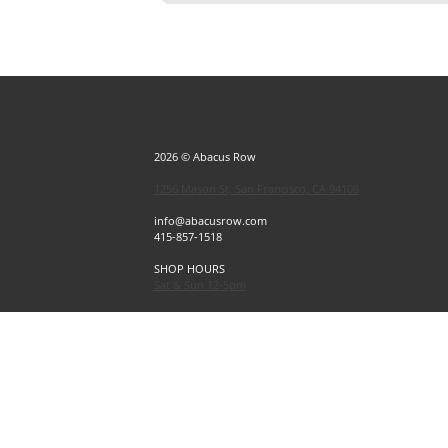
2026 © Abacus Row
1256 Mason St, San Francisco, CA 94108
info@abacusrow.com
415-857-1518
SHOP HOURS
Sat & Sun 12-5pm
Exceptions
Sat & Sun, July 4 & 5 CLOSED