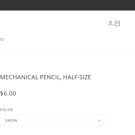
ply
TS
MECHANICAL PENCIL, HALF-SIZE
$6.00
COLOR
GREEN