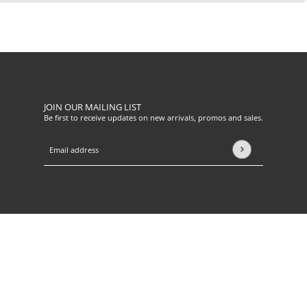
JOIN OUR MAILING LIST
Be first to receive updates on new arrivals, promos and sales.
Email address
This site is protected by hCaptcha and the hCaptcha
Privacy Pol