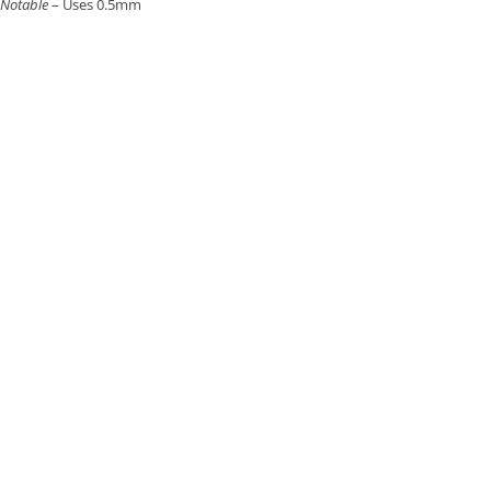
Notable
– Uses 0.5mm