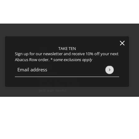
TAKE TEN
FAQs
Sign up for our newsletter and receive 10% off your next
About
Abacus Row order.
* some exclusions apply
Events
Journal
icy
and
Terms of Service
apply.
Email address
This site is protected by hCaptcha and the hCaptcha
Privacy Policy
Shipping
Returns & Exchanges
Privacy Policy & CCPA
Join our team!