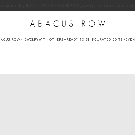
in our mailing list for 10% off ABACUS ROW jewelry. *some exclusions ap
BACUS ROW
JEWELRY
WITH OTHERS
READY TO SHIP
CURATED EDITS
EVEN