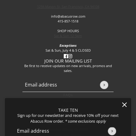
1256 Mason St, San Francisco, CA 94108
info@abacusrow.com
415-857-1518
SHOP HOURS
Sat & Sun 12-5pm
Exceptions
Sat & Sun, July 4 & 5 CLOSED
JOIN OUR MAILING LIST
Be first to receive updates on new arrivals, promos and
sales.
Email address
This site is protected by hCaptcha and the hCaptcha
Privacy P
FAQs
About
Events
TAKE TEN
Journal
Sign up for our newsletter and receive 10% off your next
Shipping
Abacus Row order.
* some exclusions apply
Returns & Exchanges
Privacy Policy & CCPA
Email address
This site is protected by hCaptcha and the hCaptcha
Privacy Policy
Join our team!