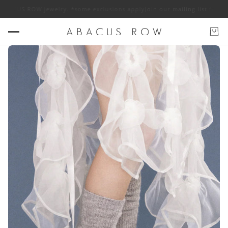
 ABACUS ROW jewelry. *some exclusions apply
Join our mailing list for 10