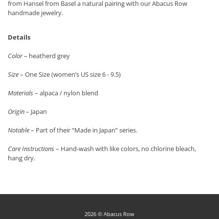
from Hansel from Basel a natural pairing with our Abacus Row
handmade jewelry.
Details
Color
– heatherd grey
Size
– One Size (women’s US size 6 - 9.5)
Materials
– alpaca / nylon blend
Origin
– Japan
Notable
– Part of their “Made in Japan” series.
Care Instructions
– Hand-wash with like colors, no chlorine bleach,
hang dry.
2026 © Abacus Row