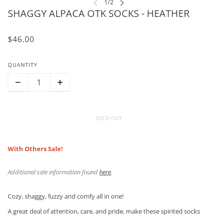
SHAGGY ALPACA OTK SOCKS - HEATHER
$46.00
QUANTITY
SOLD OUT
With Others Sale!
Additional sale information found
here
.
Cozy, shaggy, fuzzy and comfy all in one!
A great deal of attention, care, and pride, make these spirited socks