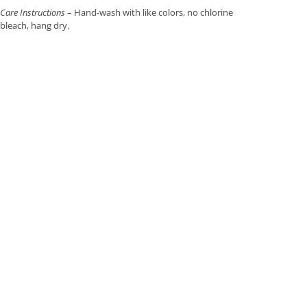
Care Instructions
– Hand-wash with like colors, no chlorine
bleach, hang dry.