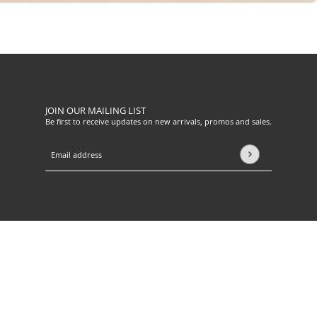
JOIN OUR MAILING LIST
Be first to receive updates on new arrivals, promos and sales.
Email address
This site is protected by hCaptcha and the hCaptcha
Privacy Pol