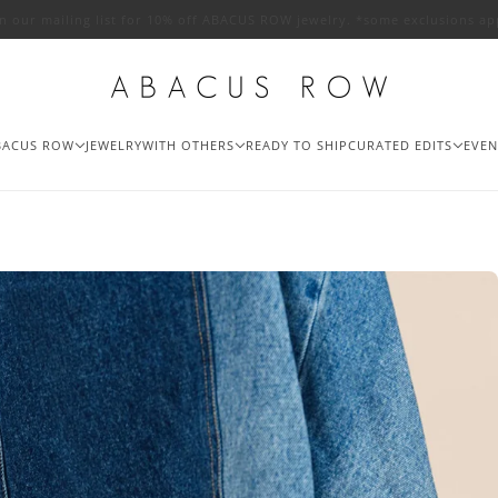
in our mailing list for 10% off ABACUS ROW jewelry. *some exclusions ap
BACUS ROW
JEWELRY
WITH OTHERS
READY TO SHIP
CURATED EDITS
EVEN