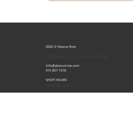
2026 © Abacus Row
1256 Mason St, San Francisco, CA 94108
info@abacusrow.com
415-857-1518
SHOP HOURS
Sat & Sun 12-5pm
Exceptions
Sat & Sun, July 4 & 5 CLOSED