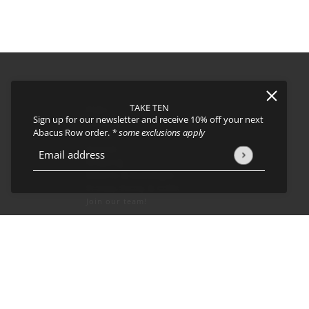
TAKE TEN
FAQs
Sign up for our newsletter and receive 10% off your next
About
Abacus Row order.
* some exclusions apply
Events
Journal
icy
and
Terms of Service
apply.
Email address
This site is protected by hCaptcha and the hCaptcha
Privacy Policy
Shipping
Returns & Exchanges
Privacy Policy & CCPA
Join our team!