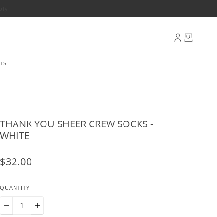
ply
TS
THANK YOU SHEER CREW SOCKS -
WHITE
$32.00
QUANTITY