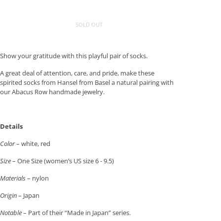
SOLD OUT
Show your gratitude with this playful pair of socks.
A great deal of attention, care, and pride, make these
spirited socks from Hansel from Basel a natural pairing with
our Abacus Row handmade jewelry.
Details
Color
– white, red
Size
– One Size (women’s US size 6 - 9.5)
Materials
– nylon
Origin
– Japan
Notable
– Part of their “Made in Japan” series.