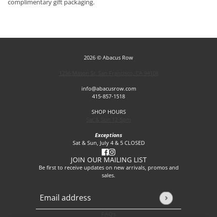
complimentary gift packaging.
2026 © Abacus Row
1256 Mason St, San Francisco, CA 94108
info@abacusrow.com
415-857-1518
SHOP HOURS
Sat & Sun 12-5pm
Exceptions
Sat & Sun, July 4 & 5 CLOSED
JOIN OUR MAILING LIST
Be first to receive updates on new arrivals, promos and
sales.
Email address
This site is protected by hCaptcha and the hCaptcha
Privacy P
FAQs