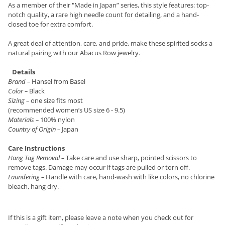
As a member of their "Made in Japan” series, this style features: top-
notch quality, a rare high needle count for detailing, and a hand-
closed toe for extra comfort.
A great deal of attention, care, and pride, make these spirited socks a
natural pairing with our Abacus Row jewelry.
Details
Brand
–
Hansel from Basel
Color
–
Black
Sizing
–
one size fits most
(recommended women’s US size 6 - 9.5)
Materials
–
100% nylon
Country of Origin
–
Japan
Care Instructions
Hang Tag Removal
–
Take care and use sharp, pointed scissors to
remove tags. Damage may occur if tags are pulled or torn off.
Laundering
–
Handle with care, hand-wash with like colors, no chlorine
bleach, hang dry.
If this is a gift item, please leave a note when you check out for