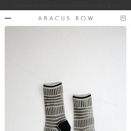
ABACUS ROW jewelry. *some exclusions apply
Join our mailing list for 10%