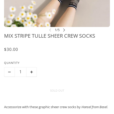
MIX STRIPE TULLE SHEER CREW SOCKS
$30.00
QUANTITY
SOLD OUT
Accessorize with these graphic sheer crew socks by
Hansel from Basel
.