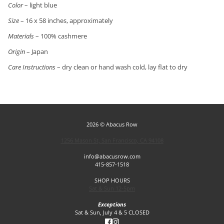
Color
– light blue
Size
– 16 x 58 inches, approximately
Materials
– 100% cashmere
Origin
– Japan
Care Instructions
– dry clean or hand wash cold, lay flat to dry
2026 © Abacus Row
1256 Mason St, San Francisco, CA 94108
info@abacusrow.com
415-857-1518
SHOP HOURS
Sat & Sun 12-5pm
Exceptions
Sat & Sun, July 4 & 5 CLOSED