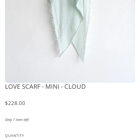
LOVE SCARF - MINI - CLOUD
$228.00
Only 1 item left!
QUANTITY