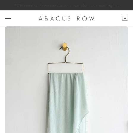
f ABACUS ROW jewelry. *some exclusions apply
Join our mailing list for 1