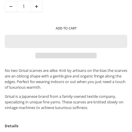
ADD TO CART
No two Grisal scarves are alike. Knit by artisans on the bias the scarves
are an oblong shape with a gentle give and organic fringe along the
edges. Perfect for wearing indoors or out when you just need a touch
of luxurious warmth.
Grisal is a Japanese brand from a family-owned textile company,
specializing in unique fine yarns. These scarves are knitted slowly on
vintage machines to achieve luxurious softness.
Details