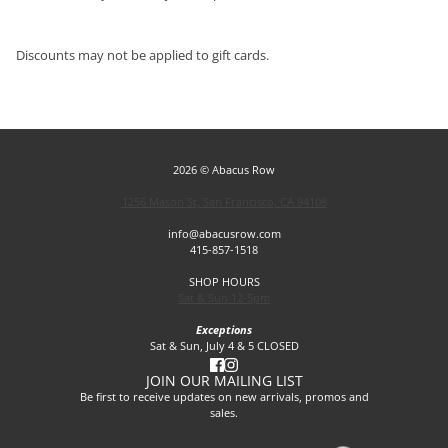
Discounts may not be applied to gift cards.
2026 © Abacus Row
1256 Mason St, San Francisco, CA 94108
info@abacusrow.com
415-857-1518
SHOP HOURS
Sat & Sun 12-5pm
Exceptions
Sat & Sun, July 4 & 5 CLOSED
JOIN OUR MAILING LIST
Be first to receive updates on new arrivals, promos and
sales.