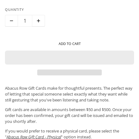
QUANTITY
ADD TO CART
Abacus Row Gift Cards make for thoughtful presents. The perfect way
of letting that special someone select exactly what they want while
still gesturing that you've been listening and taking note.
Gift cards are available in amounts between $50 and $500. Once your
order has been confirmed, your gift card will be issued and emailed to
you shortly after.
If you would prefer to receive a physical card, please select the
"
Abacus Row Gift Card - Physical
" option instead.