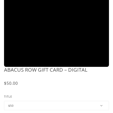
ABACUS ROW GIFT CARD – DIGITAL
$50.00
TITLE
$50