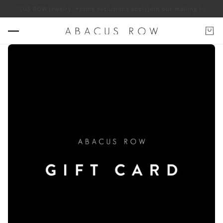
 off ABACUS ROW jewelry. *some exclusions apply
Join our mailing list fo