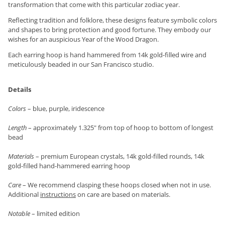
transformation that come with this particular zodiac year.
Reflecting tradition and folklore, these designs feature symbolic colors
and shapes to bring protection and good fortune. They embody our
wishes for an auspicious Year of the Wood Dragon.
Each earring hoop is hand hammered from 14k gold-filled wire and
meticulously beaded in our San Francisco studio.
Details
Colors
– blue, purple, iridescence
Length
– approximately 1.325" from top of hoop to bottom of longest
bead
Materials
– premium European crystals, 14k gold-filled rounds, 14k
gold-filled hand-hammered earring hoop
Care
– We recommend clasping these hoops closed when not in use.
Additional
instructions
on care are based on materials.
Notable
– limited edition