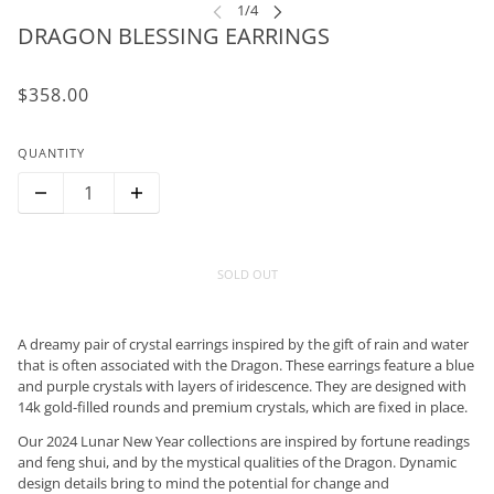
DRAGON BLESSING EARRINGS
$358.00
QUANTITY
SOLD OUT
A dreamy pair of crystal earrings inspired by the gift of rain and water
that is often associated with the Dragon. These earrings feature a blue
and purple crystals with layers of iridescence. They are designed with
14k gold-filled rounds and premium crystals, which are fixed in place.
Our 2024 Lunar New Year collections are inspired by fortune readings
and feng shui, and by the mystical qualities of the Dragon. Dynamic
design details bring to mind the potential for change and