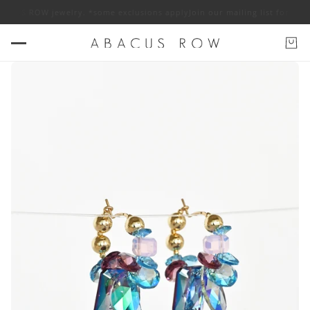
ABACUS ROW jewelry. *some exclusions apply
Join our mailing list for 10%