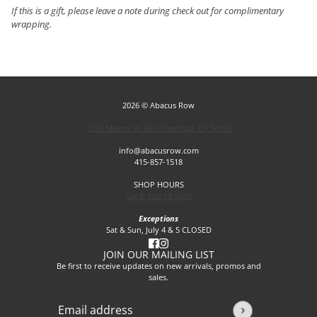
If this is a gift, please leave a note during check out for complimentary
wrapping.
2026 © Abacus Row
1256 Mason St, San Francisco, CA 94108
info@abacusrow.com
415-857-1518
SHOP HOURS
Sat & Sun 12-5pm
Exceptions
Sat & Sun, July 4 & 5 CLOSED
JOIN OUR MAILING LIST
Be first to receive updates on new arrivals, promos and
sales.
Email address
This site is protected by hCaptcha and the hCaptcha
Privacy P