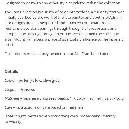
Designed to pair with any other style or palette within the collection.
The Tam Collection is a study of color interactions, a curiosity that was
initially sparked by the work of the late painter and poet, Etel Adnan.
Our designs are an unexpected and nuanced combination that
restrains discordant pairings through thoughtful proportions and
composition. Paying homage to Adnan, we’ve named the collection
after Mount Tamalpais, a place of spiritual significance to the inspiring
artist.
Each piece is meticulously beaded in our San Francisco studio.
Details
Colors
– pollen yellow, olive green
Length
– 16 inches
Materials
– Japanese glass seed beads, 14k gold-filled findings, silk cord
Care
–
instructions
on care based on materials
If this is a gift, please leave a note during check out for complimentary
wrapping.