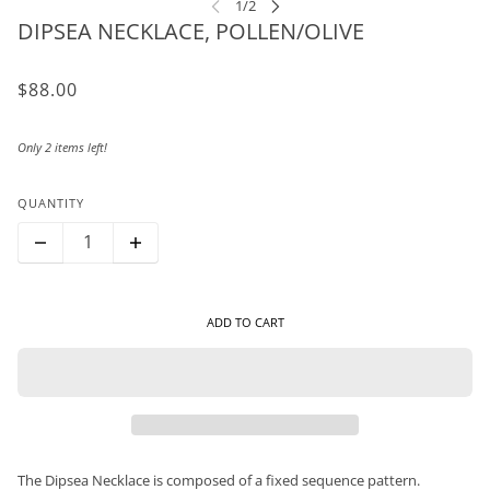
DIPSEA NECKLACE, POLLEN/OLIVE
$88.00
Only 2 items left!
QUANTITY
ADD TO CART
The Dipsea Necklace is composed of a fixed sequence pattern.