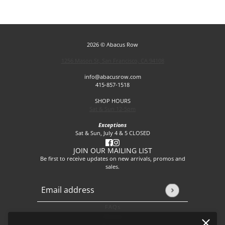
2026 © Abacus Row
1256 Mason St, San Francisco, CA 94108
info@abacusrow.com
415-857-1518
SHOP HOURS
Sat & Sun 12-5pm
Exceptions
Sat & Sun, July 4 & 5 CLOSED
JOIN OUR MAILING LIST
Be first to receive updates on new arrivals, promos and
sales.
Email address
This site is protected by hCaptcha and the hCaptcha
Privacy P
FAQs
About