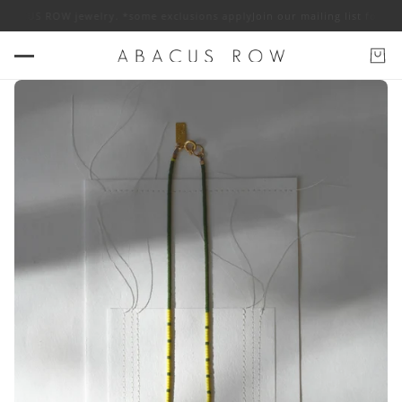
f ABACUS ROW jewelry. *some exclusions apply
Join our mailing list for 1