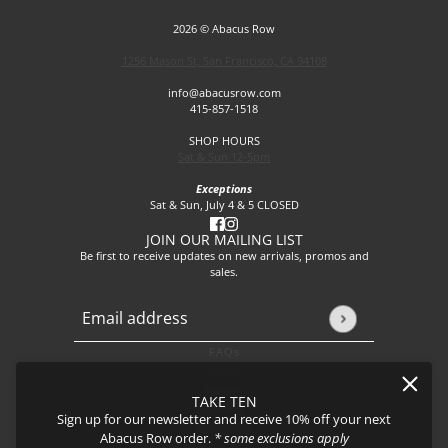
2026 © Abacus Row
1256 Mason St, San Francisco, CA 94108
info@abacusrow.com
415-857-1518
SHOP HOURS
Sat & Sun 12-5pm
Exceptions
Sat & Sun, July 4 & 5 CLOSED
JOIN OUR MAILING LIST
Be first to receive updates on new arrivals, promos and
sales.
Email address
This site is protected by hCaptcha and the hCaptcha
Privacy P
FAQs
About
Events
TAKE TEN
Journal
Sign up for our newsletter and receive 10% off your next
Shipping
Abacus Row order.
* some exclusions apply
Returns & Exchanges