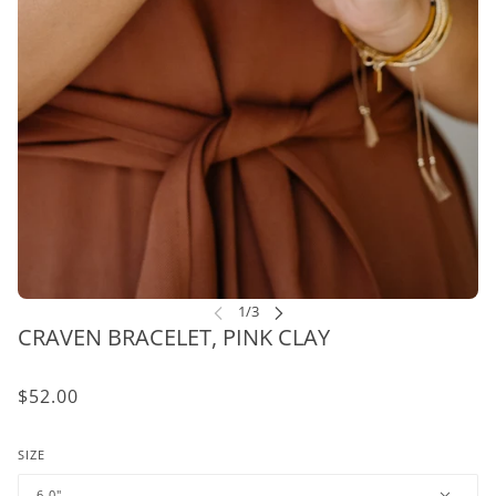
CRAVEN BRACELET, PINK CLAY
$52.00
SIZE
6.0"