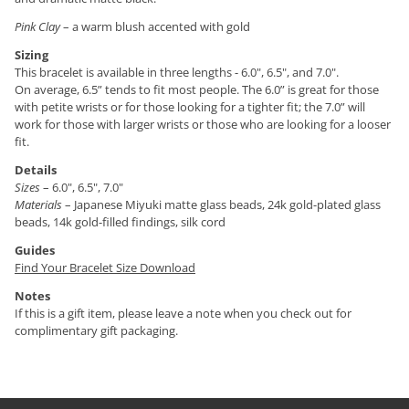
Pink Clay
– a warm blush accented with gold
Sizing
This bracelet is available in three lengths - 6.0", 6.5", and 7.0".
On average, 6.5” tends to fit most people. The 6.0” is great for those
with petite wrists or for those looking for a tighter fit; the 7.0” will
work for those with larger wrists or those who are looking for a looser
fit.
Details
Sizes
– 6.0", 6.5", 7.0"
Materials
– Japanese Miyuki matte glass beads, 24k gold-plated glass
beads, 14k gold-filled findings, silk cord
Guides
Find Your Bracelet Size Download
Notes
If this is a gift item, please leave a note when you check out for
complimentary gift packaging.