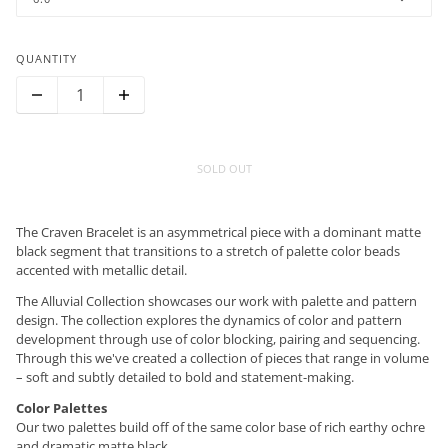
QUANTITY
SOLD OUT
The Craven Bracelet is an asymmetrical piece with a dominant matte
black segment that transitions to a stretch of palette color beads
accented with metallic detail.
The Alluvial Collection showcases our work with palette and pattern
design. The collection explores the dynamics of color and pattern
development through use of color blocking, pairing and sequencing.
Through this we've created a collection of pieces that range in volume
– soft and subtly detailed to bold and statement-making.
Color Palettes
Our two palettes build off of the same color base of rich earthy ochre
and dramatic matte black.