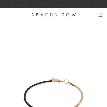
 ABACUS ROW jewelry. *some exclusions apply
Join our mailing list for 10