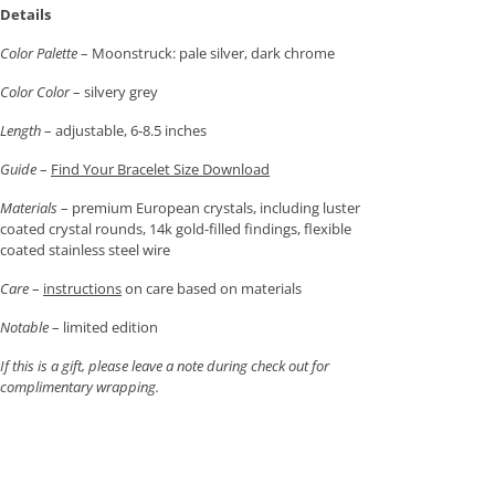
Details
Color Palette
– Moonstruck: pale silver, dark chrome
Color Color
– silvery grey
Length
– adjustable, 6-8.5 inches
Guide
–
Find Your Bracelet Size Download
Materials
– premium European crystals, including luster
coated crystal rounds, 14k gold-filled findings, flexible
coated stainless steel wire
Care
–
instructions
on care based on materials
Notable
– limited edition
If this is a gift, please leave a note during check out for
complimentary wrapping.