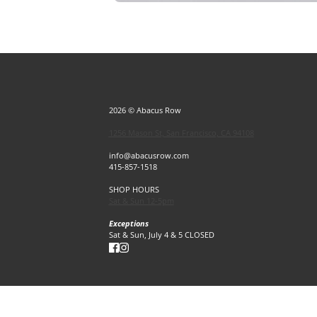
2026 © Abacus Row
1256 Mason St, San Francisco, CA 94108
info@abacusrow.com
415-857-1518
SHOP HOURS
Sat & Sun 12-5pm
Exceptions
Sat & Sun, July 4 & 5 CLOSED