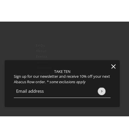
FAQs
About
Events
Journal
icy
and
Terms of Service
apply.
Shipping
TAKE TEN
Returns & Exchanges
Sign up for our newsletter and receive 10% off your next
Privacy Policy & CCPA
Abacus Row order.
* some exclusions apply
Join our team!
Email address
This site is protected by hCaptcha and the hCaptcha
Privacy Policy