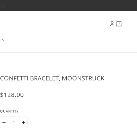
ply
TS
CONFETTI BRACELET, MOONSTRUCK
$128.00
QUANTITY