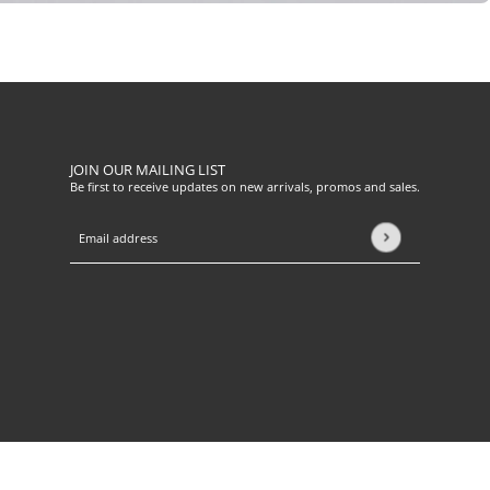
JOIN OUR MAILING LIST
Be first to receive updates on new arrivals, promos and sales.
Email address
This site is protected by hCaptcha and the hCaptcha
Privacy Pol