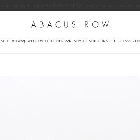
in our mailing list for 10% off ABACUS ROW jewelry. *some exclusions ap
BACUS ROW
JEWELRY
WITH OTHERS
READY TO SHIP
CURATED EDITS
EVEN