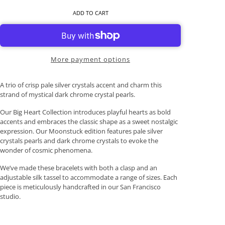
ADD TO CART
More payment options
A trio of crisp pale silver crystals accent and charm this
strand of mystical dark chrome crystal pearls.
Our Big Heart Collection introduces playful hearts as bold
accents and embraces the classic shape as a sweet nostalgic
expression. Our Moonstuck edition features pale silver
crystals pearls and dark chrome crystals to evoke the
wonder of cosmic phenomena.
We’ve made these bracelets with both a clasp and an
adjustable silk tassel to accommodate a range of sizes. Each
piece is meticulously handcrafted in our San Francisco
studio.