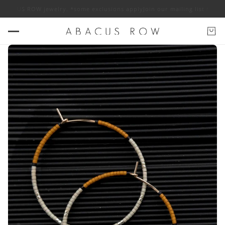
f ABACUS ROW jewelry. *some exclusions apply
Join our mailing list for 