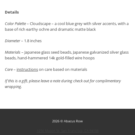
Details
Color Palette
– Cloudscape – a cool blue grey with silver accents, with a
base of rich earthy ochre and dramatic matte black
Diameter
– 1.8 inches
Materials
– Japanese glass seed beads, Japanese galvanized silver glass
beads, hand-hammered 14k gold-filled wire hoops
Care
–
instructions
on care based on materials
If this is a gift, please leave a note during check out for complimentary
wrapping.
2026 © Abacus Row
1256 Mason St, San Francisco, CA 94108