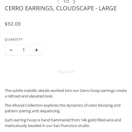
CERRO EARRINGS, CLOUDSCAPE - LARGE
$92.00
QUANTITY
SOLD OUT
The subtle metallic details worked into our Cerro hoop earrings create
a refined and elevated look.
The Alluvial Collection explores the dynamics of color blocking and
pattern pairing and sequencing.
Each earring hoop is hand hammered from 14k gold-filled wire and
meticulously beaded in our San Francisco studio.