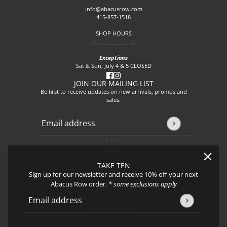
info@abacusrow.com
415-857-1518
SHOP HOURS
Sat & Sun 12-5pm
Exceptions
Sat & Sun, July 4 & 5 CLOSED
JOIN OUR MAILING LIST
Be first to receive updates on new arrivals, promos and
sales.
Email address
This site is protected by hCaptcha and the hCaptcha
Privacy P
FAQs
About
Events
TAKE TEN
Journal
Sign up for our newsletter and receive 10% off your next
Shipping
Abacus Row order.
* some exclusions apply
Returns & Exchanges
Privacy Policy & CCPA
Email address
This site is protected by hCaptcha and the hCaptcha
Privacy Policy
Join our team!
Cerro Earrings, Cloudscape - Large