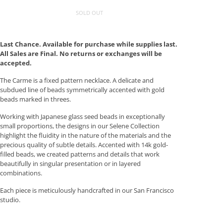
SOLD OUT
Last Chance. Available for purchase while supplies last.
All Sales are Final. No returns or exchanges will be
accepted.
The Carme is a fixed pattern necklace. A delicate and
subdued line of beads symmetrically accented with gold
beads marked in threes.
Working with Japanese glass seed beads in exceptionally
small proportions, the designs in our Selene Collection
highlight the fluidity in the nature of the materials and the
precious quality of subtle details. Accented with 14k gold-
filled beads, we created patterns and details that work
beautifully in singular presentation or in layered
combinations.
Each piece is meticulously handcrafted in our San Francisco
studio.