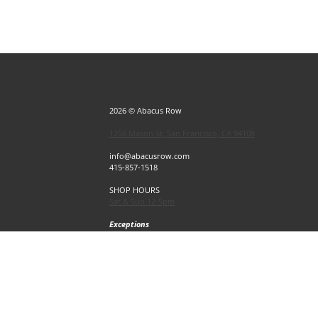
2026 © Abacus Row
1256 Mason St, San Francisco, CA 94108
info@abacusrow.com
415-857-1518
SHOP HOURS
Sat & Sun 12-5pm
Exceptions
Sat & Sun, July 4 & 5 CLOSED