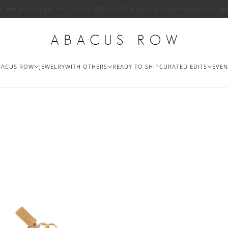
in our mailing list for 10% off ABACUS ROW jewelry. *some exclusions ap
BACUS ROW
JEWELRY
WITH OTHERS
READY TO SHIP
CURATED EDITS
EVEN