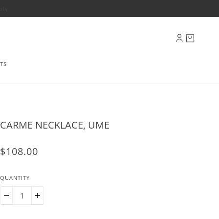
ply
TS
CARME NECKLACE, UME
$108.00
QUANTITY