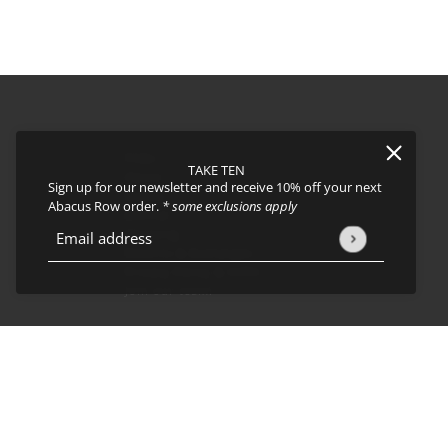
FAQs
TAKE TEN
About
Sign up for our newsletter and receive 10% off your next
Events
Abacus Row order.
* some exclusions apply
Journal
icy
and
Terms of Service
apply.
Shipping
Email address
This site is protected by hCaptcha and the hCaptcha
Privacy Policy
Returns & Exchanges
Privacy Policy & CCPA
Join our team!