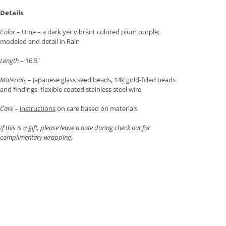
Details
Color
– Ume – a dark yet vibrant colored plum purple;
modeled and detail in Rain
Length
– 16.5"
Materials
– Japanese glass seed beads, 14k gold-filled beads
and findings, flexible coated stainless steel wire
Care
–
instructions
on care based on materials
If this is a gift, please leave a note during check out for
complimentary wrapping.