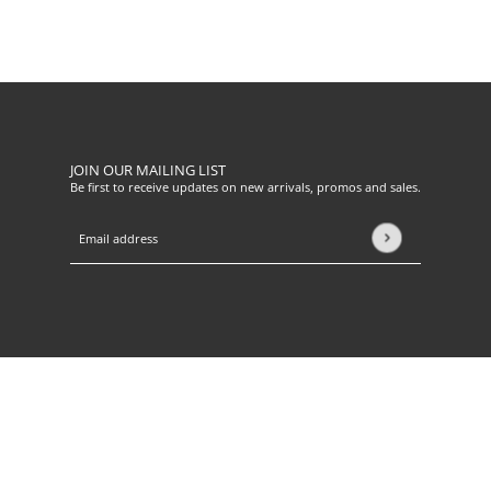
JOIN OUR MAILING LIST
Be first to receive updates on new arrivals, promos and sales.
Email address
This site is protected by hCaptcha and the hCaptcha
Privacy Pol