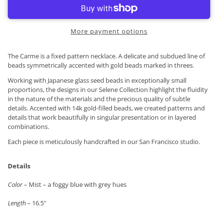
More payment options
The Carme is a fixed pattern necklace. A delicate and subdued line of
beads symmetrically accented with gold beads marked in threes.
Working with Japanese glass seed beads in exceptionally small
proportions, the designs in our Selene Collection highlight the fluidity
in the nature of the materials and the precious quality of subtle
details. Accented with 14k gold-filled beads, we created patterns and
details that work beautifully in singular presentation or in layered
combinations.
Each piece is meticulously handcrafted in our San Francisco studio.
Details
Color
– Mist – a foggy blue with grey hues
Length
– 16.5"