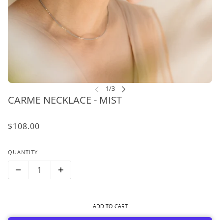
CARME NECKLACE - MIST
$108.00
QUANTITY
ADD TO CART