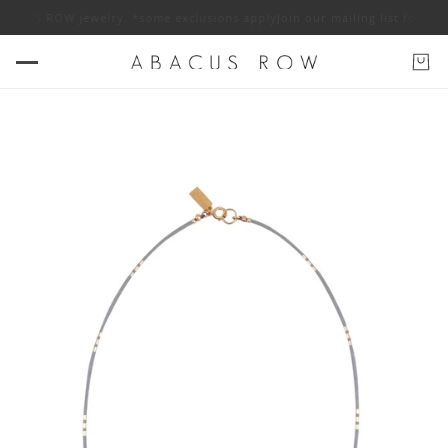
ABACUS ROW jewelry. *some exclusions apply
Join our mailing list for 10