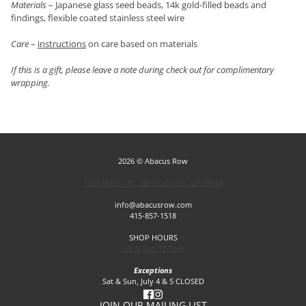
Materials
– Japanese glass seed beads, 14k gold-filled beads and
findings, flexible coated stainless steel wire
Care
–
instructions
on care based on materials
If this is a gift, please leave a note during check out for complimentary
wrapping.
2026 © Abacus Row
1256 Mason St, San Francisco, CA 94108
info@abacusrow.com
415-857-1518
SHOP HOURS
Sat & Sun 12-5pm
Exceptions
Sat & Sun, July 4 & 5 CLOSED
JOIN OUR MAILING LIST