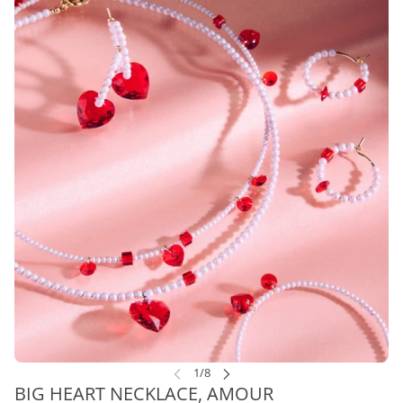
BIG HEART NECKLACE, AMOUR