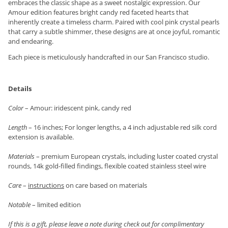
embraces the classic shape as a sweet nostalgic expression. Our
Amour edition features bright candy red faceted hearts that
inherently create a timeless charm. Paired with cool pink crystal pearls
that carry a subtle shimmer, these designs are at once joyful, romantic
and endearing.
Each piece is meticulously handcrafted in our San Francisco studio.
Details
Color
– Amour: iridescent pink, candy red
Length
– 16 inches; For longer lengths, a 4 inch adjustable red silk cord
extension is available.
Materials
– premium European crystals, including luster coated crystal
rounds, 14k gold-filled findings, flexible coated stainless steel wire
Care
–
instructions
on care based on materials
Notable
– limited edition
If this is a gift, please leave a note during check out for complimentary