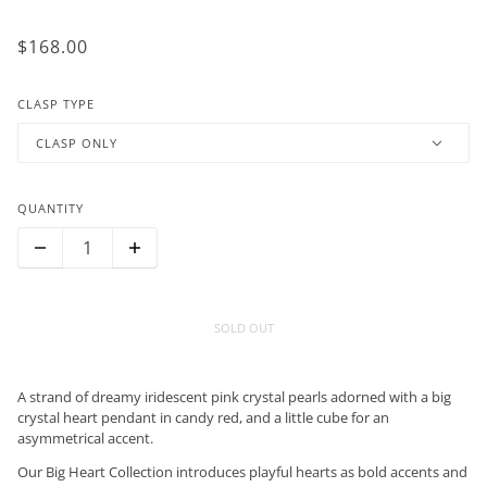
$168.00
CLASP TYPE
CLASP ONLY
QUANTITY
SOLD OUT
A strand of dreamy iridescent pink crystal pearls adorned with a big
crystal heart pendant in candy red, and a little cube for an
asymmetrical accent.
Our Big Heart Collection introduces playful hearts as bold accents and