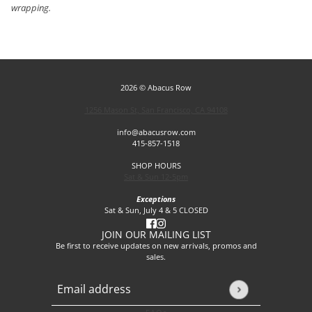
wrapping.
2026 © Abacus Row
1256 Mason St, San Francisco, CA 94108
info@abacusrow.com
415-857-1518
SHOP HOURS
Sat & Sun 12-5pm
Exceptions
Sat & Sun, July 4 & 5 CLOSED
JOIN OUR MAILING LIST
Be first to receive updates on new arrivals, promos and
sales.
Email address
This site is protected by hCaptcha and the hCaptcha
Privacy P