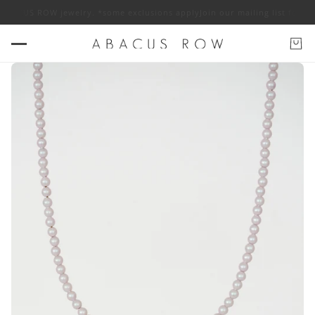
ABACUS ROW jewelry. *some exclusions apply
Join our mailing list for 10%