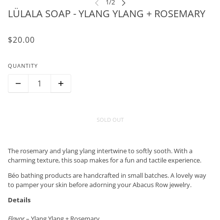
LÜLALA SOAP - YLANG YLANG + ROSEMARY
$20.00
QUANTITY
SOLD OUT
The rosemary and ylang ylang intertwine to softly sooth. With a
charming texture, this soap makes for a fun and tactile experience.
Béo bathing products are handcrafted in small batches. A lovely way
to pamper your skin before adorning your Abacus Row jewelry.
Details
Flavor
– Ylang Ylang + Rosemary