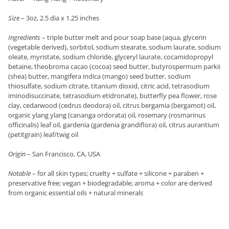
Size
– 3oz, 2.5 dia x 1.25 inches
Ingredients
– triple butter melt and pour soap base (aqua, glycerin
(vegetable derived), sorbitol, sodium stearate, sodium laurate, sodium
oleate, myristate, sodium chloride, glyceryl laurate, cocamidopropyl
betaine, theobroma cacao (cocoa) seed butter, butyrospermum parkii
(shea) butter, mangifera indica (mango) seed butter, sodium
thiosulfate, sodium citrate, titanium dioxid, citric acid, tetrasodium
iminodisuccinate, tetrasodium etidronate), butterfly pea flower, rose
clay, cedarwood (cedrus deodora) oil, citrus bergamia (bergamot) oil,
organic ylang ylang (cananga ordorata) oil, rosemary (rosmarinus
officinalis) leaf oil, gardenia (gardenia grandiflora) oil, citrus aurantium
(petitgrain) leaf/twig oil
Origin
– San Francisco, CA, USA
Notable
– for all skin types; cruelty + sulfate + silicone + paraben +
preservative free; vegan + biodegradable; aroma + color are derived
from organic essential oils + natural minerals