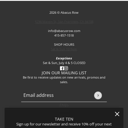
2026 © Abacus Row
1256 Mason St, San Francisco, CA 94108
info@abacusrow.com
415-857-1518
SHOP HOURS
Sat & Sun 12-5pm
Exceptions
Sat & Sun, July 4 & 5 CLOSED
JOIN OUR MAILING LIST
Be first to receive updates on new arrivals, promos and
sales.
Email address
This site is protected by hCaptcha and the hCaptcha
Privacy P
FAQs
About
Events
TAKE TEN
Journal
Sign up for our newsletter and receive 10% off your next
Shipping