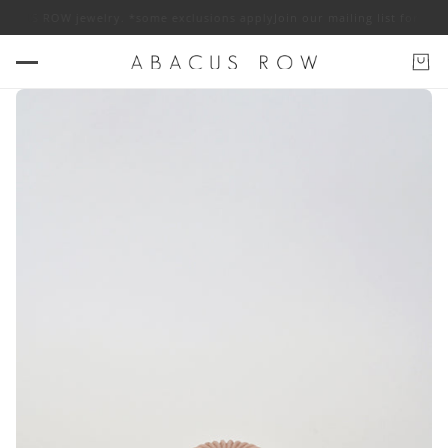
 ABACUS ROW jewelry. *some exclusions apply
Join our mailing list for 10