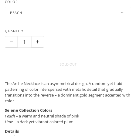
COLOR
PEACH
QUANTITY
SOLD OUT
The Arche Necklace is an asymmetrical design. A random yet fluid
patterning of color interspersed with metallic detail that gradually
transitions into the reverse – a dominant gold segment accented with
color.
Selene Collection Colors
Peach
– a warm and neutral shade of pink
Ume
– a dark yet vibrant colored plum
Details