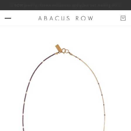
S ROW jewelry. *some exclusions apply
Join our mailing list for 10% off 