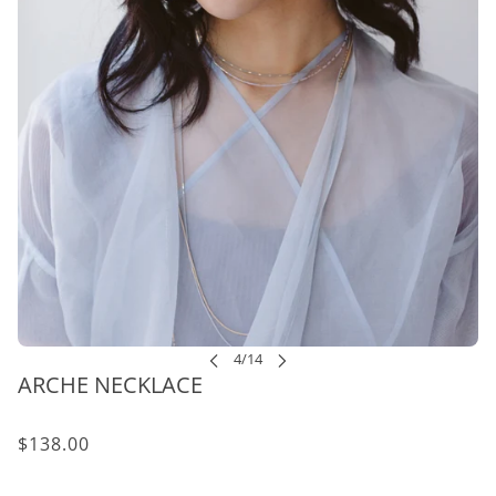
ARCHE NECKLACE
$138.00