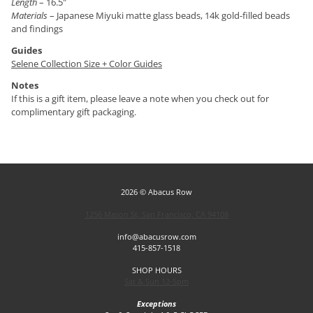
Length
– 16.5"
Materials
– Japanese Miyuki matte glass beads, 14k gold-filled beads
and findings
Guides
Selene Collection Size + Color Guides
Notes
If this is a gift item, please leave a note when you check out for
complimentary gift packaging.
2026 © Abacus Row
1256 Mason St, San Francisco, CA 94108
info@abacusrow.com
415-857-1518
SHOP HOURS
Sat & Sun 12-5pm
Exceptions