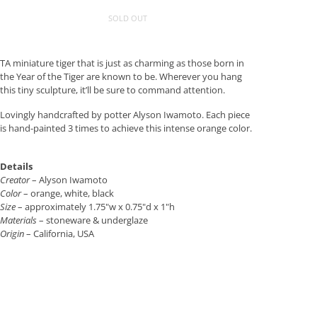
SOLD OUT
TA miniature tiger that is just as charming as those born in
the Year of the Tiger are known to be. Wherever you hang
this tiny sculpture, it’ll be sure to command attention.
Lovingly handcrafted by potter Alyson Iwamoto. Each piece
is hand-painted 3 times to achieve this intense orange color.
Details
Creator
– Alyson Iwamoto
Color
– orange, white, black
Size
– approximately 1.75"w x 0.75"d x 1"h
Materials
– stoneware & underglaze
Origin
– California, USA