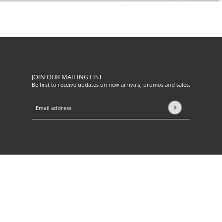
JOIN OUR MAILING LIST
Be first to receive updates on new arrivals, promos and sales.
Email address
This site is protected by hCaptcha and the hCaptcha
Privacy Pol