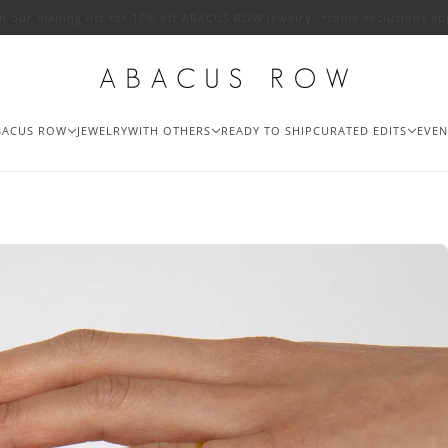
in our mailing list for 10% off ABACUS ROW jewelry. *some exclusions ap
BACUS ROW
JEWELRY
WITH OTHERS
READY TO SHIP
CURATED EDITS
EVEN