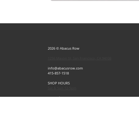
2026 © Abacus Row
1256 Mason St, San Francisco, CA 94108
info@abacusrow.com
415-857-1518
SHOP HOURS
Sat & Sun 12-5pm
Exceptions
Sat & Sun, July 4 & 5 CLOSED