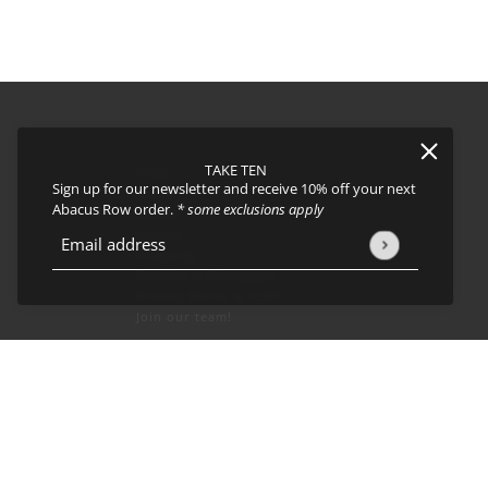
TAKE TEN
FAQs
Sign up for our newsletter and receive 10% off your next
About
Abacus Row order.
* some exclusions apply
Events
Journal
icy
and
Terms of Service
apply.
Email address
This site is protected by hCaptcha and the hCaptcha
Privacy Policy
Shipping
Returns & Exchanges
Privacy Policy & CCPA
Join our team!