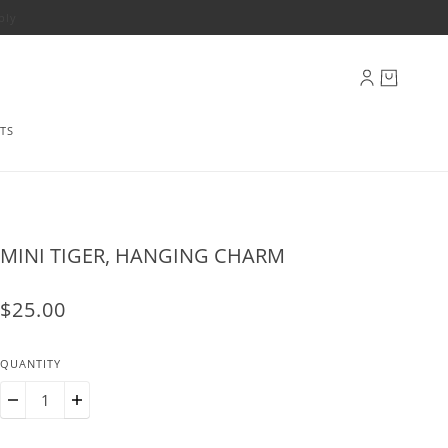
ply
TS
MINI TIGER, HANGING CHARM
$25.00
QUANTITY